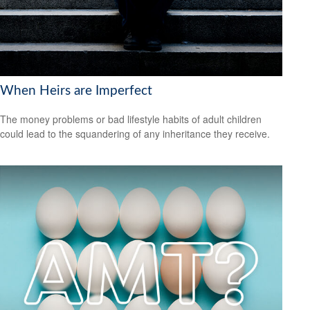
When Heirs are Imperfect
The money problems or bad lifestyle habits of adult children
could lead to the squandering of any inheritance they receive.