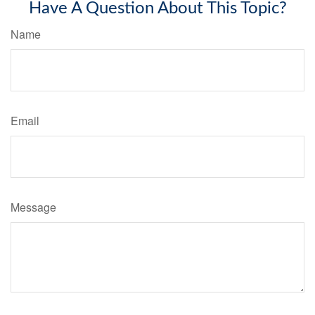
Have A Question About This Topic?
Name
Email
Message