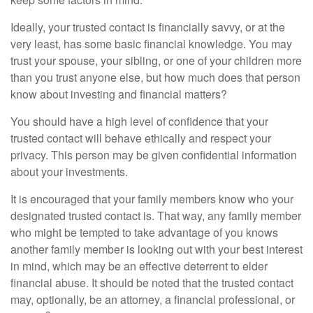
Ideally, your trusted contact is financially savvy, or at the
very least, has some basic financial knowledge. You may
trust your spouse, your sibling, or one of your children more
than you trust anyone else, but how much does that person
know about investing and financial matters?
You should have a high level of confidence that your
trusted contact will behave ethically and respect your
privacy. This person may be given confidential information
about your investments.
It is encouraged that your family members know who your
designated trusted contact is. That way, any family member
who might be tempted to take advantage of you knows
another family member is looking out with your best interest
in mind, which may be an effective deterrent to elder
financial abuse. It should be noted that the trusted contact
may, optionally, be an attorney, a financial professional, or