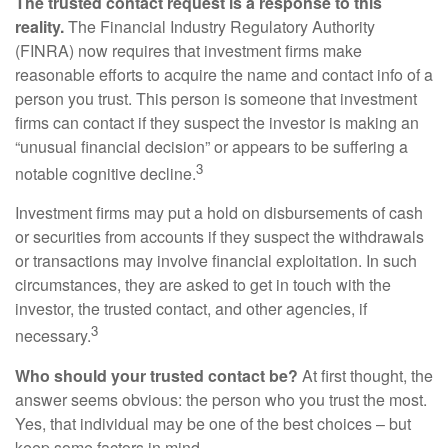
The trusted contact request is a response to this
reality.
The Financial Industry Regulatory Authority
(FINRA) now requires that investment firms make
reasonable efforts to acquire the name and contact info of a
person you trust. This person is someone that investment
firms can contact if they suspect the investor is making an
“unusual financial decision” or appears to be suffering a
3
notable cognitive decline.
Investment firms may put a hold on disbursements of cash
or securities from accounts if they suspect the withdrawals
or transactions may involve financial exploitation. In such
circumstances, they are asked to get in touch with the
investor, the trusted contact, and other agencies, if
3
necessary.
Who should your trusted contact be?
At first thought, the
answer seems obvious: the person who you trust the most.
Yes, that individual may be one of the best choices – but
keep some factors in mind.