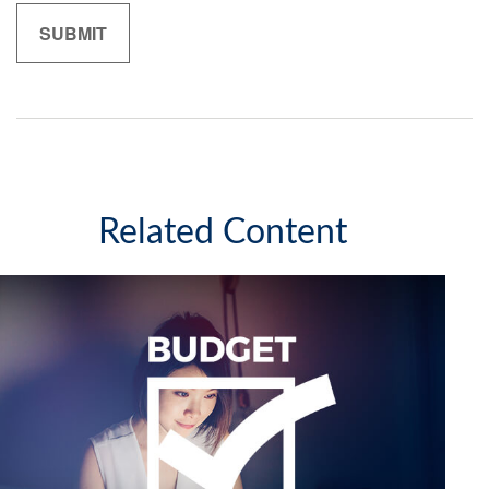
Related Content