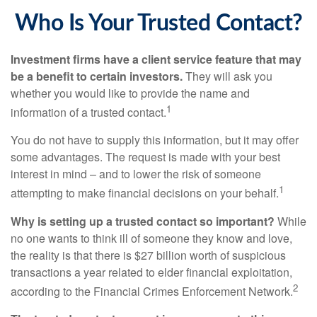
Who Is Your Trusted Contact?
Investment firms have a client service feature that may
be a benefit to certain investors.
They will ask you
whether you would like to provide the name and
1
information of a trusted contact.
You do not have to supply this information, but it may offer
some advantages. The request is made with your best
interest in mind – and to lower the risk of someone
1
attempting to make financial decisions on your behalf.
Why is setting up a trusted contact so important?
While
no one wants to think ill of someone they know and love,
the reality is that there is $27 billion worth of suspicious
transactions a year related to elder financial exploitation,
2
according to the Financial Crimes Enforcement Network.