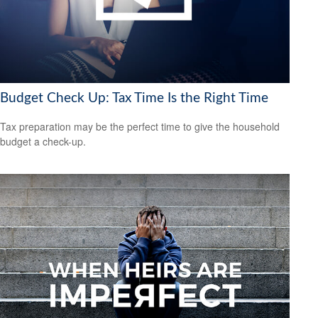
Budget Check Up: Tax Time Is the Right Time
Tax preparation may be the perfect time to give the household
budget a check-up.