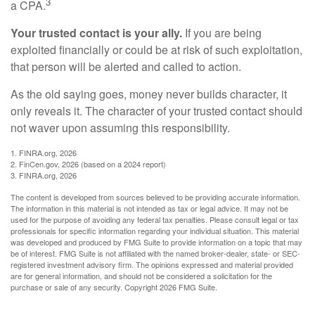
3
a CPA.
Your trusted contact is your ally.
If you are being
exploited financially or could be at risk of such exploitation,
that person will be alerted and called to action.
As the old saying goes, money never builds character, it
only reveals it. The character of your trusted contact should
not waver upon assuming this responsibility.
1. FINRA.org, 2026
2. FinCen.gov, 2026 (based on a 2024 report)
3. FINRA.org, 2026
The content is developed from sources believed to be providing accurate information.
The information in this material is not intended as tax or legal advice. It may not be
used for the purpose of avoiding any federal tax penalties. Please consult legal or tax
professionals for specific information regarding your individual situation. This material
was developed and produced by FMG Suite to provide information on a topic that may
be of interest. FMG Suite is not affiliated with the named broker-dealer, state- or SEC-
registered investment advisory firm. The opinions expressed and material provided
are for general information, and should not be considered a solicitation for the
purchase or sale of any security. Copyright
2026 FMG Suite.