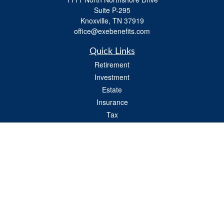
Suite P-295
Knoxville,
TN
37919
office@exebenefits.com
Quick Links
Retirement
Investment
Estate
Insurance
Tax
Money
Lifestyle
Latest Articles
All Videos
All Calculators
Check the background of your financial professional on FINRA's
BrokerCheck
.
The content is developed from sources believed to be providing accurate
information. The information in this material is not intended as tax or legal advice.