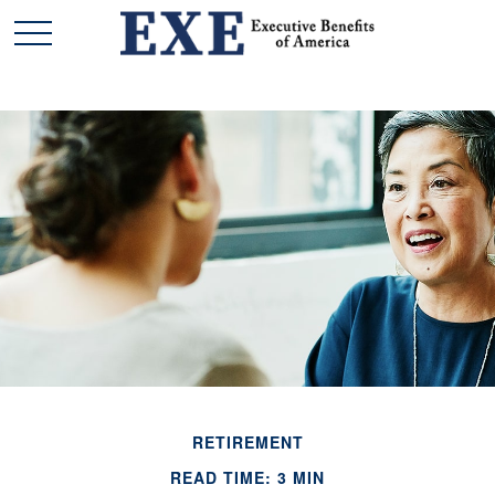
RETIREMENT
READ TIME: 3 MIN