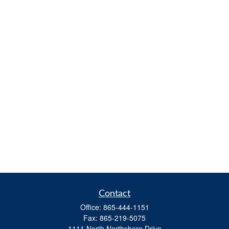
Contact
Office:
865-444-1151
Fax:
865-219-5075
1111 North Northshore Drive