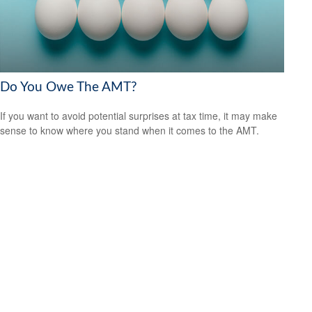
Do You Owe The AMT?
If you want to avoid potential surprises at tax time, it may make
sense to know where you stand when it comes to the AMT.