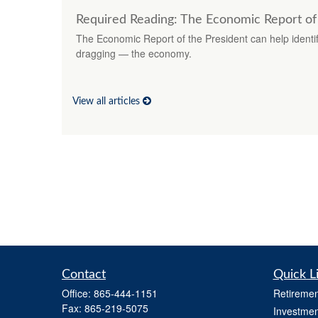
Required Reading: The Economic Report of
The Economic Report of the President can help identif
dragging — the economy.
View all articles
Contact
Quick L
Office:
865-444-1151
Retiremen
Fax:
865-219-5075
Investmen