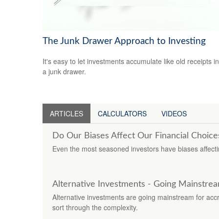
The Junk Drawer Approach to Investing
It's easy to let investments accumulate like old receipts in
a junk drawer.
ARTICLES
CALCULATORS
VIDEOS
Do Our Biases Affect Our Financial Choice
Even the most seasoned investors have biases affectin
Alternative Investments - Going Mainstre
Alternative investments are going mainstream for accredi
sort through the complexity.