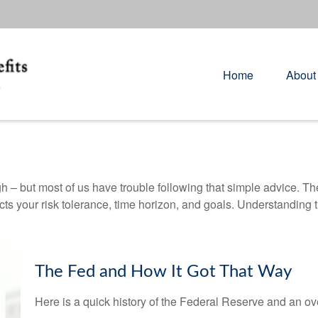
Home
About
gh – but most of us have trouble following that simple advice. Th
lects your risk tolerance, time horizon, and goals. Understanding
The Fed and How It Got That Way
Here is a quick history of the Federal Reserve and an ov