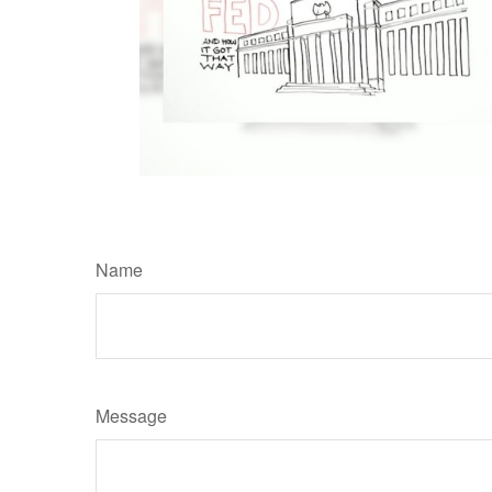
Name
Message