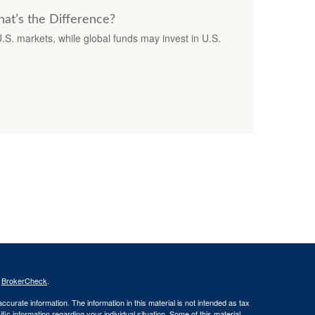
hat’s the Difference?
U.S. markets, while global funds may invest in U.S.
s
BrokerCheck
.
curate information. The information in this material is not intended as tax
ific information regarding your individual situation. Some of this material