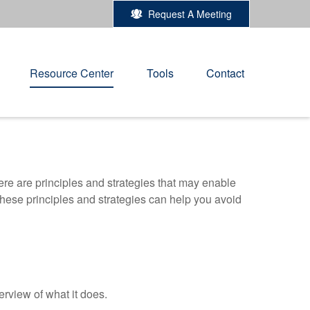
Request A Meeting
Resource Center
Tools
Contact
ere are principles and strategies that may enable
 these principles and strategies can help you avoid
erview of what it does.