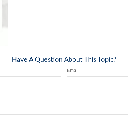
Have A Question About This Topic?
Email