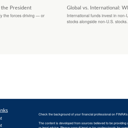
 the President
Global vs. International: W
y the forces driving — or
International funds invest in non-
stocks alongside non-U.S. stocks.
inks
Check the background of your financial professional on FINRA'
t
The content is developed from sources believed to be providing ac
t
or legal advice. Please consult legal or tax professionals for spec