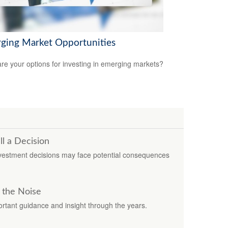
ging Market Opportunities
re your options for investing in emerging markets?
ll a Decision
investment decisions may face potential consequences
 the Noise
rtant guidance and insight through the years.