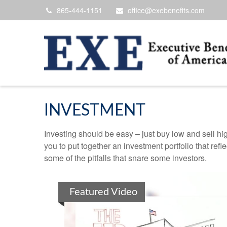
865-444-1151
office@exebenefits.com
INVESTMENT
Investing should be easy – just buy low and sell hi
you to put together an investment portfolio that ref
some of the pitfalls that snare some investors.
Featured Video