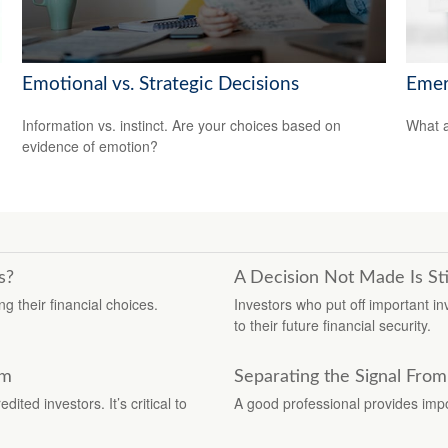
Emotional vs. Strategic Decisions
Emer
Information vs. instinct. Are your choices based on
What a
evidence of emotion?
s?
A Decision Not Made Is Sti
g their financial choices.
Investors who put off important 
to their future financial security.
am
Separating the Signal From
ted investors. It’s critical to
A good professional provides impo