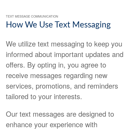
TEXT MESSAGE COMMUNICATION
How We Use Text Messaging
We utilize text messaging to keep you
informed about important updates and
offers. By opting in, you agree to
receive messages regarding new
services, promotions, and reminders
tailored to your interests.
Our text messages are designed to
enhance your experience with