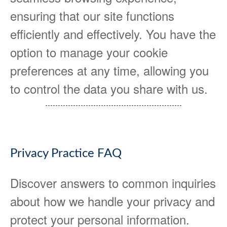
ensuring that our site functions
efficiently and effectively. You have the
option to manage your cookie
preferences at any time, allowing you
to control the data you share with us.
Privacy Practice FAQ
Discover answers to common inquiries
about how we handle your privacy and
protect your personal information.