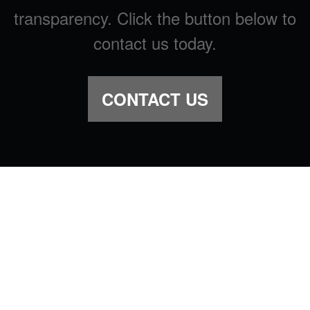
transparency. Click the button below to
contact us today.
CONTACT US