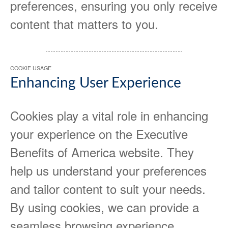
preferences, ensuring you only receive
content that matters to you.
COOKIE USAGE
Enhancing User Experience
Cookies play a vital role in enhancing
your experience on the Executive
Benefits of America website. They
help us understand your preferences
and tailor content to suit your needs.
By using cookies, we can provide a
seamless browsing experience,