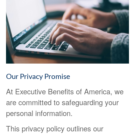
Our Privacy Promise
At Executive Benefits of America, we
are committed to safeguarding your
personal information.
This privacy policy outlines our