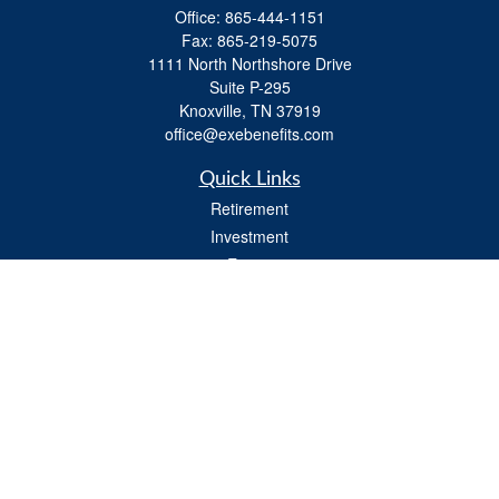
Office:
865-444-1151
Fax:
865-219-5075
1111 North Northshore Drive
Suite P-295
Knoxville,
TN
37919
office@exebenefits.com
Quick Links
Retirement
Investment
Estate
Insurance
Tax
Money
Lifestyle
Latest Articles
All Videos
All Calculators