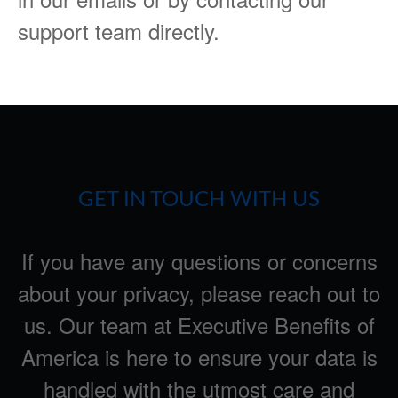
support team directly.
GET IN TOUCH WITH US
If you have any questions or concerns
about your privacy, please reach out to
us. Our team at Executive Benefits of
America is here to ensure your data is
handled with the utmost care and