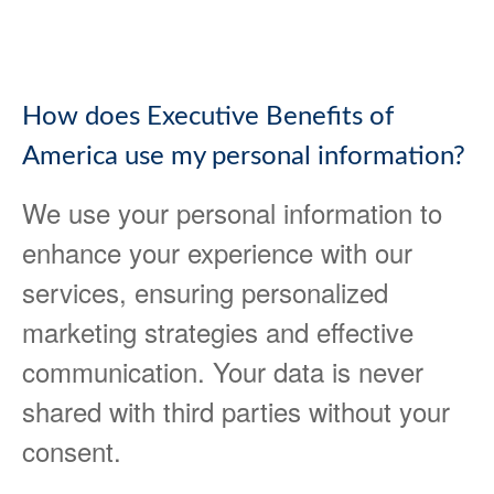
How does Executive Benefits of
America use my personal information?
We use your personal information to
enhance your experience with our
services, ensuring personalized
marketing strategies and effective
communication. Your data is never
shared with third parties without your
consent.