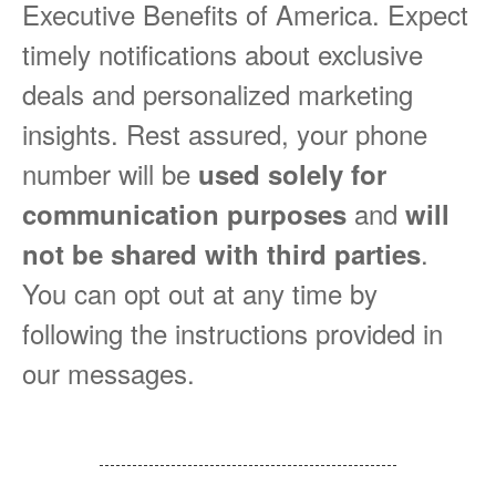
Executive Benefits of America. Expect
timely notifications about exclusive
deals and personalized marketing
insights. Rest assured, your phone
number will be
used solely for
and
communication purposes
will
.
not be shared with third parties
You can opt out at any time by
following the instructions provided in
our messages.