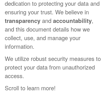
dedication to protecting your data and
ensuring your trust. We believe in
and
,
transparency
accountability
and this document details how we
collect, use, and manage your
information.
We utilize robust security measures to
protect your data from unauthorized
access.
Scroll to learn more!