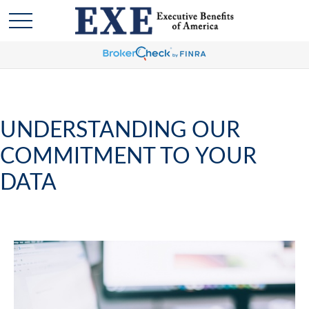
UNDERSTANDING OUR
COMMITMENT TO YOUR
DATA