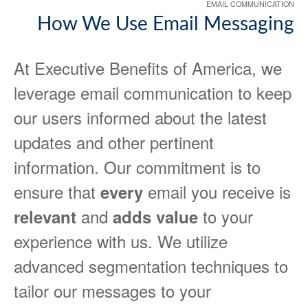
EMAIL COMMUNICATION
How We Use Email Messaging
At Executive Benefits of America, we
leverage email communication to keep
our users informed about the latest
updates and other pertinent
information. Our commitment is to
ensure that
email you receive is
every
and
to your
relevant
adds value
experience with us. We utilize
advanced segmentation techniques to
tailor our messages to your