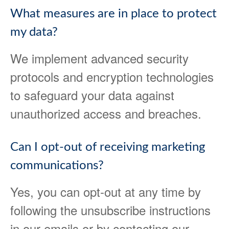
What measures are in place to protect
my data?
We implement advanced security
protocols and encryption technologies
to safeguard your data against
unauthorized access and breaches.
Can I opt-out of receiving marketing
communications?
Yes, you can opt-out at any time by
following the unsubscribe instructions
in our emails or by contacting our