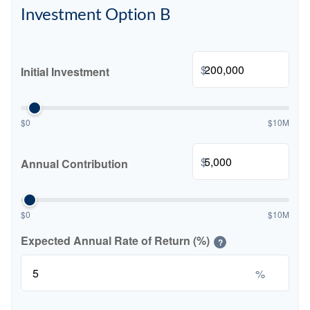
Investment Option B
$
Initial Investment
$0
$10M
$
Annual Contribution
$0
$10M
Expected Annual Rate of Return (%)
?
%