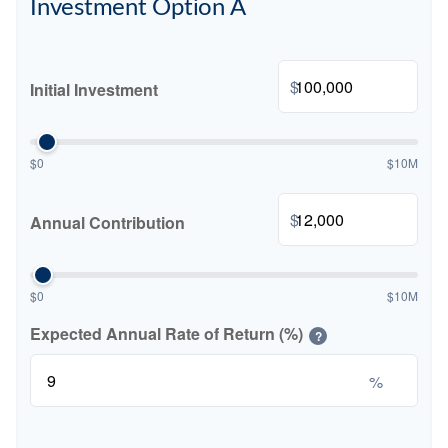
Investment Option A
$
Initial Investment
$0
$10M
$
Annual Contribution
$0
$10M
Expected Annual Rate of Return (%)
?
%