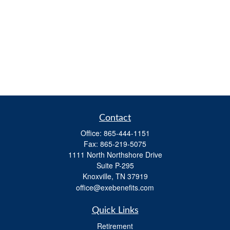
Contact
Office:
865-444-1151
Fax:
865-219-5075
1111 North Northshore Drive
Suite P-295
Knoxville,
TN
37919
office@exebenefits.com
Quick Links
Retirement