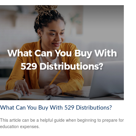
What Can You Buy With 529 Distributions?
This article can be a helpful guide when beginning to prepare for
education expenses.