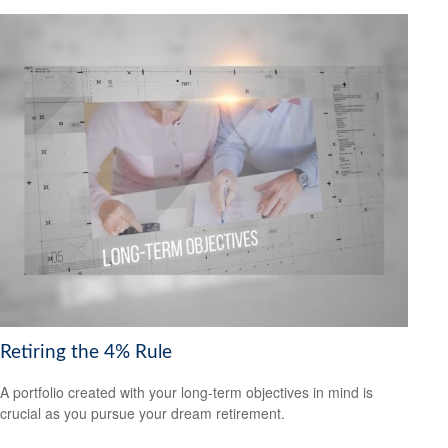
Retiring the 4% Rule
A portfolio created with your long-term objectives in mind is
crucial as you pursue your dream retirement.