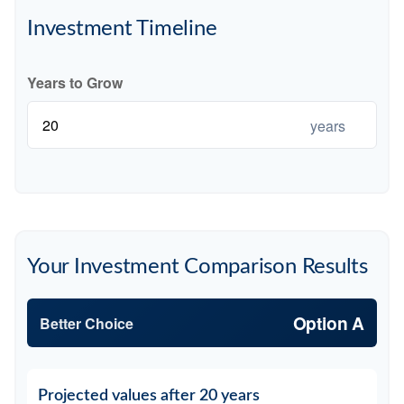
Investment Timeline
Years to Grow
years
Your Investment Comparison Results
Option A
Better Choice
Projected values after 20 years