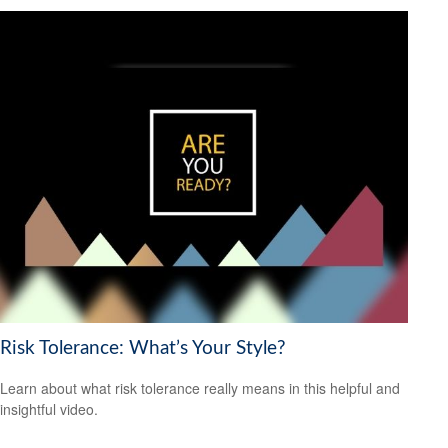
Risk Tolerance: What’s Your Style?
Learn about what risk tolerance really means in this helpful and
insightful video.