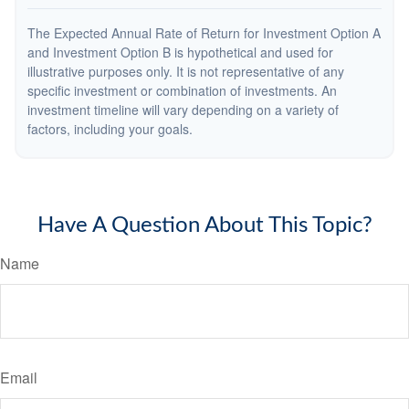
The Expected Annual Rate of Return for Investment Option A
and Investment Option B is hypothetical and used for
illustrative purposes only. It is not representative of any
specific investment or combination of investments. An
investment timeline will vary depending on a variety of
factors, including your goals.
Have A Question About This Topic?
Name
Email