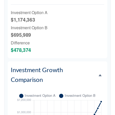
Investment Option A
$1,174,363
Investment Option B
$695,989
Difference
$478,374
Investment Growth
Comparison