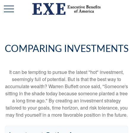
COMPARING INVESTMENTS
It can be tempting to pursue the latest "hot" investment,
seemingly full of potential. But is that the best way to
accumulate wealth? Warren Buffett once said, "Someone's
sitting in the shade today because someone planted a tree
a long time ago." By creating an investment strategy
tailored to your goals, time horizon, and risk tolerance, you
may find yourself in a more favorable position in the future.