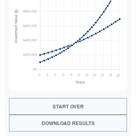
START OVER
DOWNLOAD RESULTS