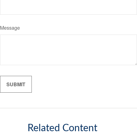
Message
Related Content