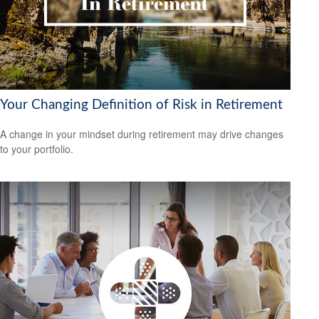
Your Changing Definition of Risk in Retirement
A change in your mindset during retirement may drive changes
to your portfolio.