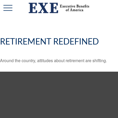
RETIREMENT REDEFINED
Around the country, attitudes about retirement are shifting.