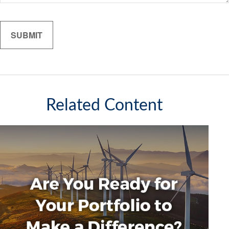
Related Content