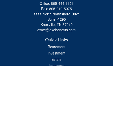
Office:
865-444-1151
Fax:
865-219-5075
1111 North Northshore Drive
Suite P-295
Knoxville,
TN
37919
office@exebenefits.com
Quick Links
Retirement
Investment
Estate
Insurance
Tax
Money
Lifestyle
Latest Articles
All Videos
All Calculators