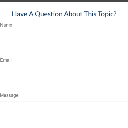
Have A Question About This Topic?
Name
Email
Message