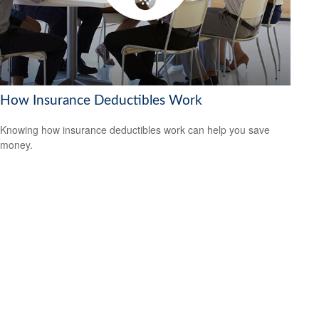
How Insurance Deductibles Work
Knowing how insurance deductibles work can help you save
money.