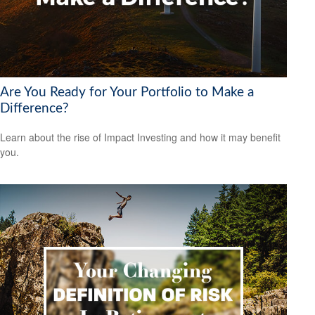
Are You Ready for Your Portfolio to Make a
Difference?
Learn about the rise of Impact Investing and how it may benefit
you.