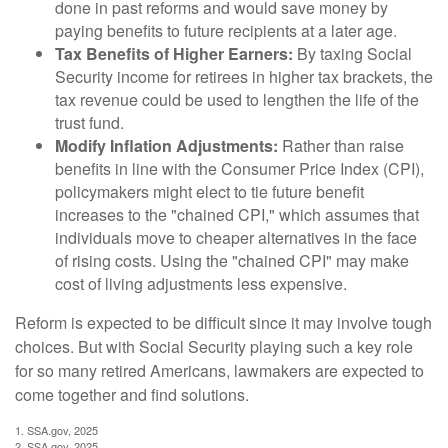
done in past reforms and would save money by
paying benefits to future recipients at a later age.
Tax Benefits of Higher Earners:
By taxing Social
Security income for retirees in higher tax brackets, the
tax revenue could be used to lengthen the life of the
trust fund.
Modify Inflation Adjustments:
Rather than raise
benefits in line with the Consumer Price Index (CPI),
policymakers might elect to tie future benefit
increases to the "chained CPI," which assumes that
individuals move to cheaper alternatives in the face
of rising costs. Using the "chained CPI" may make
cost of living adjustments less expensive.
Reform is expected to be difficult since it may involve tough
choices. But with Social Security playing such a key role
for so many retired Americans, lawmakers are expected to
come together and find solutions.
1. SSA.gov, 2025
2. SSA.gov, 2025