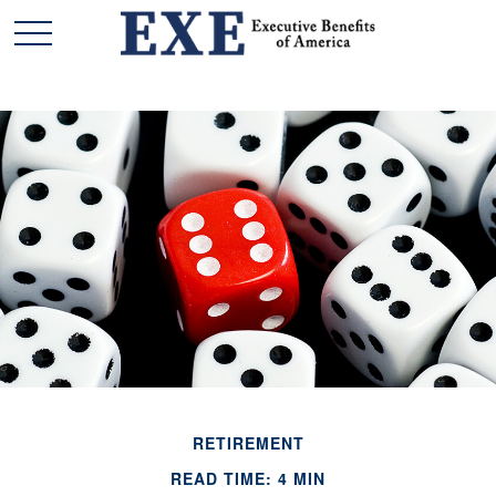
RETIREMENT
READ TIME: 4 MIN