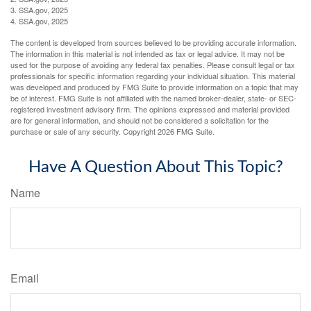
3. SSA.gov, 2025
4. SSA.gov, 2025
The content is developed from sources believed to be providing accurate information.
The information in this material is not intended as tax or legal advice. It may not be
used for the purpose of avoiding any federal tax penalties. Please consult legal or tax
professionals for specific information regarding your individual situation. This material
was developed and produced by FMG Suite to provide information on a topic that may
be of interest. FMG Suite is not affiliated with the named broker-dealer, state- or SEC-
registered investment advisory firm. The opinions expressed and material provided
are for general information, and should not be considered a solicitation for the
purchase or sale of any security. Copyright
2026 FMG Suite.
Have A Question About This Topic?
Name
Email