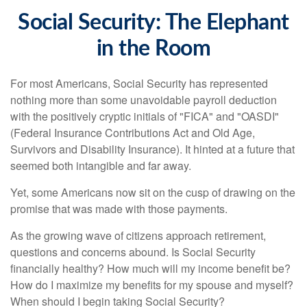
Social Security: The Elephant
in the Room
For most Americans, Social Security has represented
nothing more than some unavoidable payroll deduction
with the positively cryptic initials of "FICA" and "OASDI"
(Federal Insurance Contributions Act and Old Age,
Survivors and Disability Insurance). It hinted at a future that
seemed both intangible and far away.
Yet, some Americans now sit on the cusp of drawing on the
promise that was made with those payments.
As the growing wave of citizens approach retirement,
questions and concerns abound. Is Social Security
financially healthy? How much will my income benefit be?
How do I maximize my benefits for my spouse and myself?
When should I begin taking Social Security?