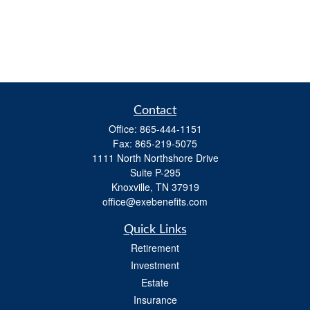
Contact
Office:
865-444-1151
Fax:
865-219-5075
1111 North Northshore Drive
Suite P-295
Knoxville,
TN
37919
office@exebenefits.com
Quick Links
Retirement
Investment
Estate
Insurance