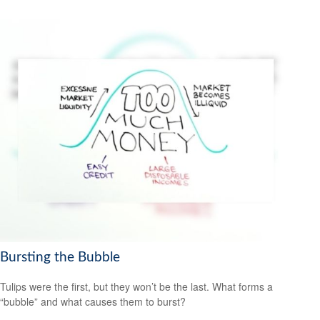
Bursting the Bubble
Tulips were the first, but they won’t be the last. What forms a
“bubble” and what causes them to burst?