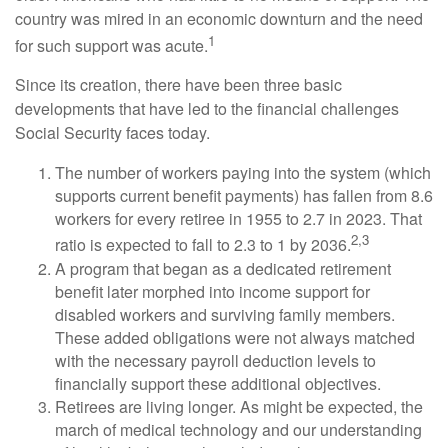
country was mired in an economic downturn and the need
1
for such support was acute.
Since its creation, there have been three basic
developments that have led to the financial challenges
Social Security faces today.
The number of workers paying into the system (which
supports current benefit payments) has fallen from 8.6
workers for every retiree in 1955 to 2.7 in 2023. That
2,3
ratio is expected to fall to 2.3 to 1 by 2036.
A program that began as a dedicated retirement
benefit later morphed into income support for
disabled workers and surviving family members.
These added obligations were not always matched
with the necessary payroll deduction levels to
financially support these additional objectives.
Retirees are living longer. As might be expected, the
march of medical technology and our understanding