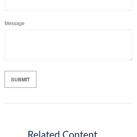
Message
Related Content