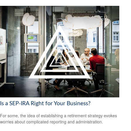
Is a SEP-IRA Right for Your Business?
For some, the idea of establishing a retirement strategy evokes
worries about complicated reporting and administration.