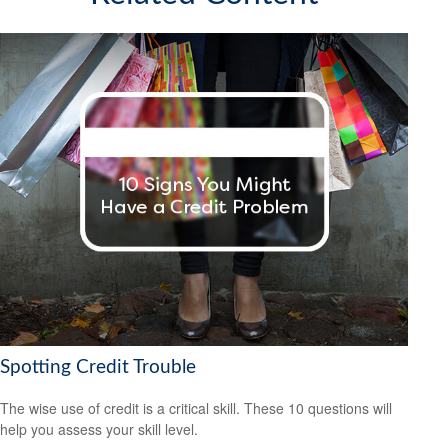
Spotting Credit Trouble
The wise use of credit is a critical skill. These 10 questions will
help you assess your skill level.