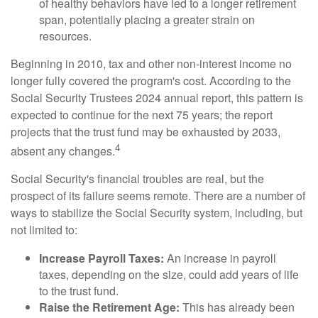
of healthy behaviors have led to a longer retirement
span, potentially placing a greater strain on
resources.
Beginning in 2010, tax and other non-interest income no
longer fully covered the program's cost. According to the
Social Security Trustees 2024 annual report, this pattern is
expected to continue for the next 75 years; the report
projects that the trust fund may be exhausted by 2033,
4
absent any changes.
Social Security's financial troubles are real, but the
prospect of its failure seems remote. There are a number of
ways to stabilize the Social Security system, including, but
not limited to:
Increase Payroll Taxes:
An increase in payroll
taxes, depending on the size, could add years of life
to the trust fund.
Raise the Retirement Age:
This has already been