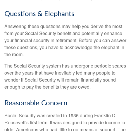
Questions & Elephants
Answering these questions may help you derive the most
from your Social Security benefit and potentially enhance
your financial security in retirement. Before you can answer
these questions, you have to acknowledge the elephant in
the room.
The Social Security system has undergone periodic scares
over the years that have inevitably led many people to
wonder if Social Security will remain financially sound
enough to pay the benefits they are owed.
Reasonable Concern
Social Security was created in 1935 during Franklin D.
Roosevelt's first term. It was designed to provide income to
older Americans who had little to no means of support. The