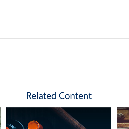
Related Content