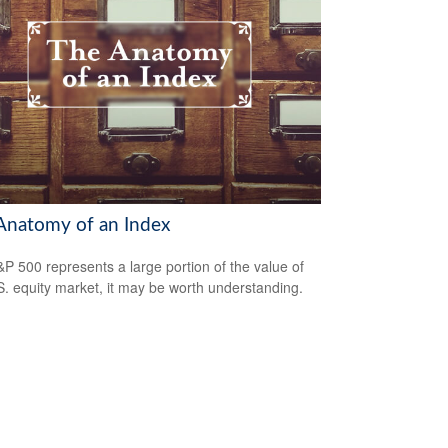
Anatomy of an Index
P 500 represents a large portion of the value of
S. equity market, it may be worth understanding.