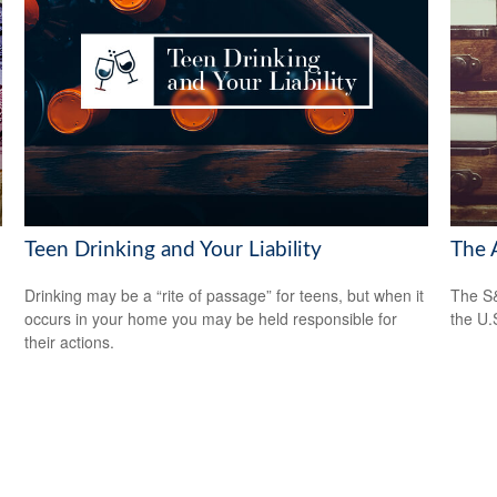
Teen Drinking and Your Liability
The 
Drinking may be a “rite of passage” for teens, but when it
The S&
occurs in your home you may be held responsible for
the U.
their actions.