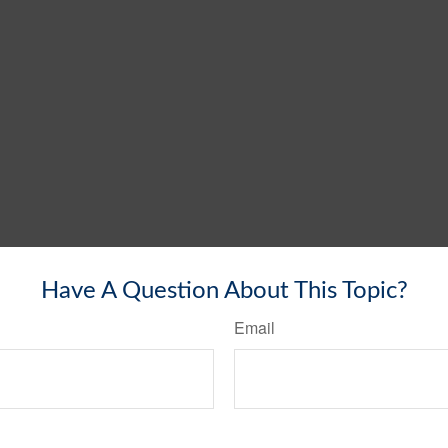
Have A Question About This Topic?
Email