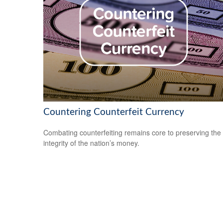
Countering Counterfeit Currency
Combating counterfeiting remains core to preserving the
integrity of the nation’s money.