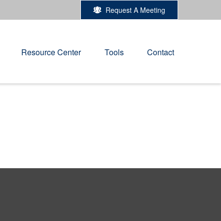
Request A Meeting
Resource Center
Tools
Contact