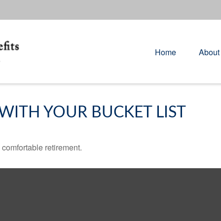
Home
About
WITH YOUR BUCKET LIST
 comfortable retirement.