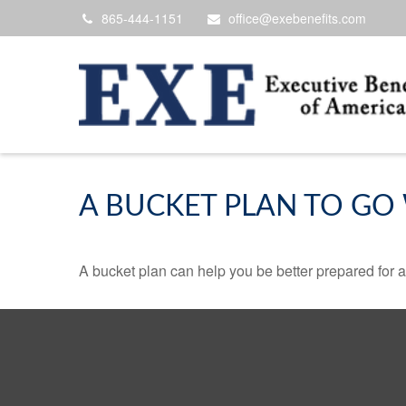
865-444-1151
office@exebenefits.com
A BUCKET PLAN TO GO 
A bucket plan can help you be better prepared for a