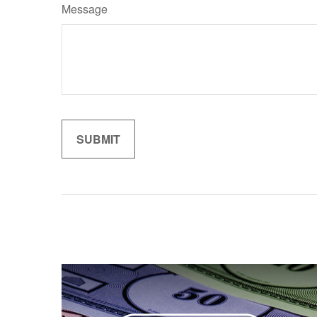
Message