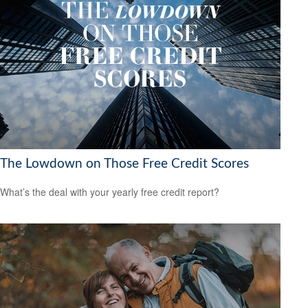
The Lowdown on Those Free Credit Scores
What’s the deal with your yearly free credit report?