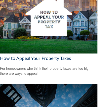
How to Appeal Your Property Taxes
For homeowners who think their property taxes are too high,
there are ways to appeal.