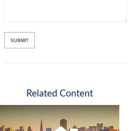
Related Content