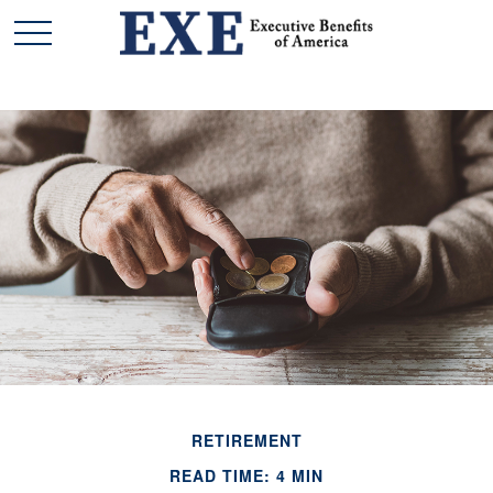
RETIREMENT
READ TIME: 4 MIN