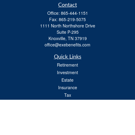
Contact
Office:
865-444-1151
Fax:
865-219-5075
1111 North Northshore Drive
Suite P-295
Knoxville,
TN
37919
office@exebenefits.com
Quick Links
Retirement
Investment
Estate
Insurance
Tax
Money
Lifestyle
Latest Articles
All Videos
All Calculators