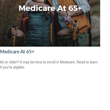
Medicare At 65+
65 or older? It may be time to enroll in Medicare. Read to learn
if you’re eligible.