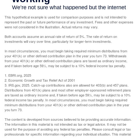
This hypothetical example is used for comparison purposes and is not intended to
represent the past or future performance of any investment. Fees and other expenses
were not considered in the illustration. Actual returns may vary.
Both accounts assume an annual rate of return of 5%. The rate of return on
investments will vary over time, particularly for longer-term investments.
In most circumstances, you must begin taking required minimum distributions from
your 401(k) or other defined contribution plan in the year you turn 73. Withdrawals
from your 401(k) or other defined contribution plans are taxed as ordinary income,
and if taken before age 59½, may be subject to a 10% federal income tax penalty.
1. EBRI.org, 2025
2. Economic Growth and Tax Relief Act of 2001
3. IRS.gov, 2025. Catch-up contributions also are allowed for 403(b) and 457 plans.
Distributions from 401(k) plans and most other employer-sponsored retirement plans
are taxed as ordinary income and, if taken before age 59½, may be subject to a 10%
federal income tax penalty. In most circumstances, you must begin taking required
minimum distributions from your 401(k) or other defined contribution plan in the year
you turn 73.
The content is developed from sources believed to be providing accurate information.
The information in this material is not intended as tax or legal advice. It may not be
used for the purpose of avoiding any federal tax penalties. Please consult legal or tax
professionals for specific information regarding your individual situation. This material