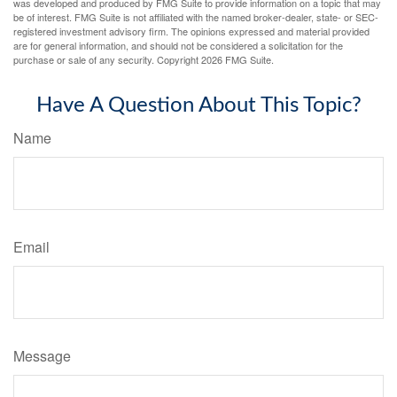
was developed and produced by FMG Suite to provide information on a topic that may
be of interest. FMG Suite is not affiliated with the named broker-dealer, state- or SEC-
registered investment advisory firm. The opinions expressed and material provided
are for general information, and should not be considered a solicitation for the
purchase or sale of any security. Copyright
2026 FMG Suite.
Have A Question About This Topic?
Name
Email
Message