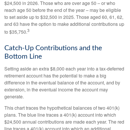
$24,500 in 2026. Those who are over age 50 – or who
reach age 50 before the end of the year – may be eligible
to set aside up to $32,500 in 2025. Those aged 60, 61, 62,
and 63 have the option to make additional contributions up
3
to $35,750.
Catch-Up Contributions and the
Bottom Line
Setting aside an extra $8,000 each year into a tax-deferred
retirement account has the potential to make a big
difference in the eventual balance of the account, and by
extension, in the eventual income the account may
generate.
This chart traces the hypothetical balances of two 401(k)
plans. The blue line traces a 401(k) account into which
$24,500 annual contributions are made each year. The red
line traces a 401(k) account into which an additional