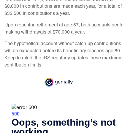
$8,000 in contributions are made each year, for a total of
$32,500 in contributions a year.
Upon reaching retirement at age 67, both accounts begin
making withdrawals of $70,000 a year.
The hypothetical account without catch-up contributions
will be exhausted before its beneficiary reaches age 80.
Keep in mind, the IRS regularly updates these maximum
contribution limits.