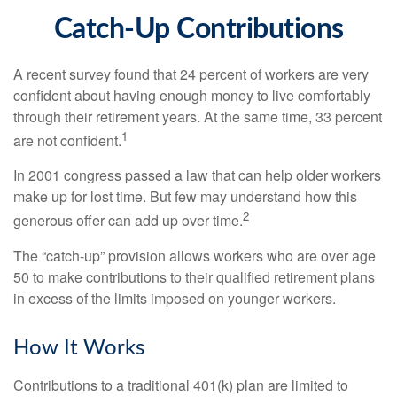
Catch-Up Contributions
A recent survey found that 24 percent of workers are very
confident about having enough money to live comfortably
through their retirement years. At the same time, 33 percent
1
are not confident.
In 2001 congress passed a law that can help older workers
make up for lost time. But few may understand how this
2
generous offer can add up over time.
The “catch-up” provision allows workers who are over age
50 to make contributions to their qualified retirement plans
in excess of the limits imposed on younger workers.
How It Works
Contributions to a traditional 401(k) plan are limited to