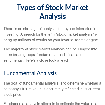
Types of Stock Market
Analysis
There is no shortage of analysis for anyone interested in
investing. A search for the term "stock market analysis" will
bring up millions of results on your favorite search engine.
The majority of stock market analysis can be lumped into
three broad groups: fundamental, technical, and
sentimental. Here's a close look at each.
Fundamental Analysis
The goal of fundamental analysis is to determine whether a
company's future value is accurately reflected in its current
stock price.
Fundamental analysis attempts to estimate the value of a