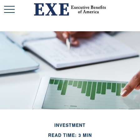
INVESTMENT
READ TIME: 3 MIN