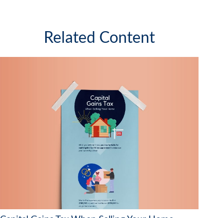
Related Content