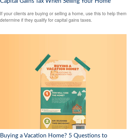
Capital Gains Tax When Selling Your Home
If your clients are buying or selling a home, use this to help them
determine if they qualify for capital gains taxes.
Buying a Vacation Home? 5 Questions to