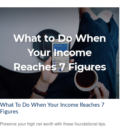
What To Do When Your Income Reaches 7
Figures
Preserve your high net worth with these foundational tips.