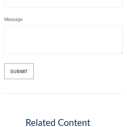
Message
Related Content