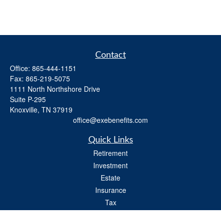
Contact
Office:
865-444-1151
Fax:
865-219-5075
1111 North Northshore Drive
Suite P-295
Knoxville,
TN
37919
office@exebenefits.com
Quick Links
Retirement
Investment
Estate
Insurance
Tax
Money