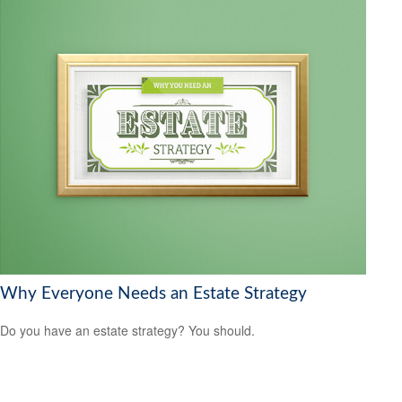
Why Everyone Needs an Estate Strategy
Do you have an estate strategy? You should.