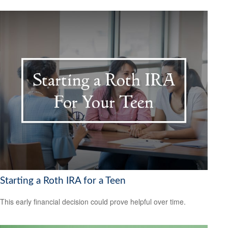
Starting a Roth IRA for a Teen
This early financial decision could prove helpful over time.