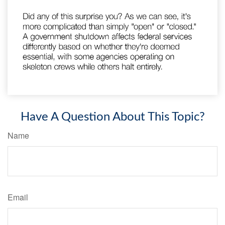
Have A Question About This Topic?
Name
Email