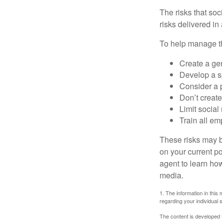
The risks that so
risks delivered i
To help manage th
Create a ge
Develop a sp
Consider a 
Don’t create
Limit socia
Train all em
These risks may b
on your current p
agent to learn ho
media.
1. The information in this 
regarding your individual s
The content is developed f