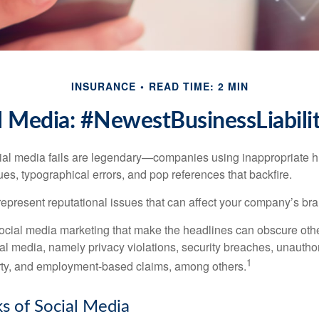
INSURANCE
READ TIME: 2 MIN
l Media: #NewestBusinessLiabili
cial media fails are legendary—companies using inappropriate 
ues, typographical errors, and pop references that backfire.
present reputational issues that can affect your company’s bran
ocial media marketing that make the headlines can obscure other
al media, namely privacy violations, security breaches, unautho
1
erty, and employment-based claims, among others.
sks of Social Media