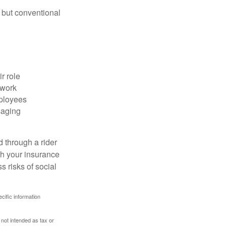
 but conventional
r role
 work
mployees
saging
d through a rider
th your insurance
 risks of social
ecific information
 not intended as tax or