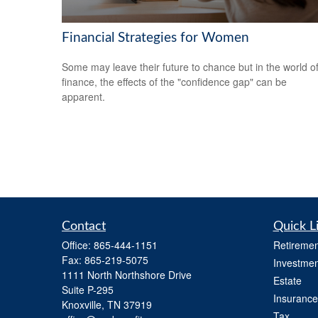
Financial Strategies for Women
Some may leave their future to chance but in the world o
finance, the effects of the "confidence gap" can be
apparent.
Contact
Quick L
Office:
865-444-1151
Retiremen
Fax:
865-219-5075
Investmen
1111 North Northshore Drive
Estate
Suite P-295
Insurance
Knoxville,
TN
37919
Tax