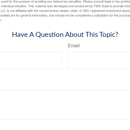
e used for the purpose of avoiding any federal tax penalties. Please consult legal or tax profes
 individual situation. This material was developed and produced by FMG Suite to provide infor
LC, is not affiliated with the named broker-dealer, state- or SEC-registered investment advis
vided are for general information, and should not be considered a solicitation for the purchas
e.
Have A Question About This Topic?
Email