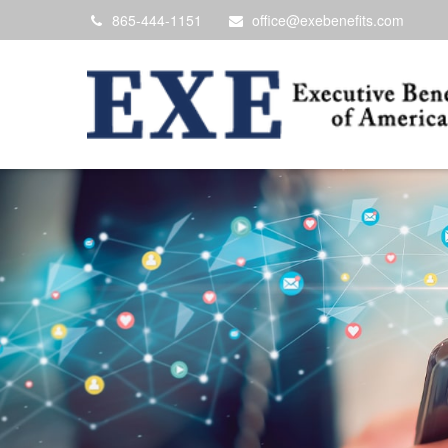
865-444-1151
office@exebenefits.com