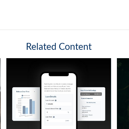
Related Content