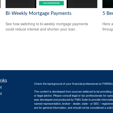
Bi-Weekly Mortgage Payments
5 Be
f
See how switching to bi-weekly mortgage payments
Here a
could reduce interest and shorten your loan.
throug
inks
Check the background of your financial professional on FINRA'
t
The content is developed from sources believed to be providing ac
t
or legal advice. Please consult legal or tax professionals for spec
was developed and produced by FMG Suite to provide information on
named representative, broker - dealer, state - or SEC - register
are for general information, and should not be considered a solici