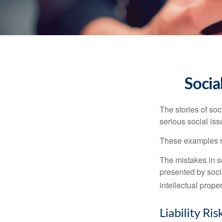
Socia
The stories of so
serious social iss
These examples re
The mistakes in s
presented by soci
intellectual prop
Liability Ri