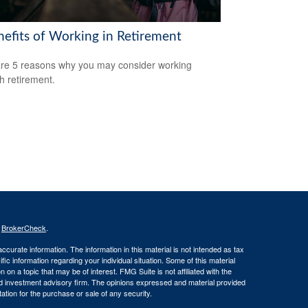
nefits of Working in Retirement
re 5 reasons why you may consider working
h retirement.
s
BrokerCheck
.
curate information. The information in this material is not intended as tax
ific information regarding your individual situation. Some of this material
 a topic that may be of interest. FMG Suite is not affiliated with the
ed investment advisory firm. The opinions expressed and material provided
tation for the purchase or sale of any security.