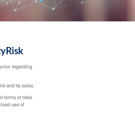
tyRisk
humor regarding
d and its sales.
 forms of risks
rized use of