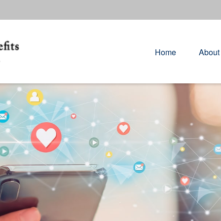
Home
About