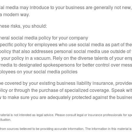
cial media may introduce to your business are generally not new,
n a modern way.
ese risks, you should:
neral social media policy for your company
ecific policy for employees who use social media as part of thei
policy that also addresses personal social media use outside of
 your policy in a vacuum. Rely on the diverse talents of your e
l media to designated spokespersons for better control over mes
ployees on your social media policies
e covered by your existing business liability insurance, provide
olicy or through the purchase of specialized coverage. Speak wi
w to make sure you are adequately protected against the business
material is not intended as legal advice. Please consult legal or insurance professionals for sp
ituation.
rom sources believed to be providing accurate information. The information in this material is