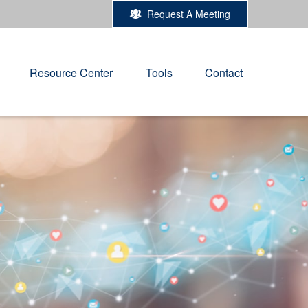
Request A Meeting
Resource Center
Tools
Contact