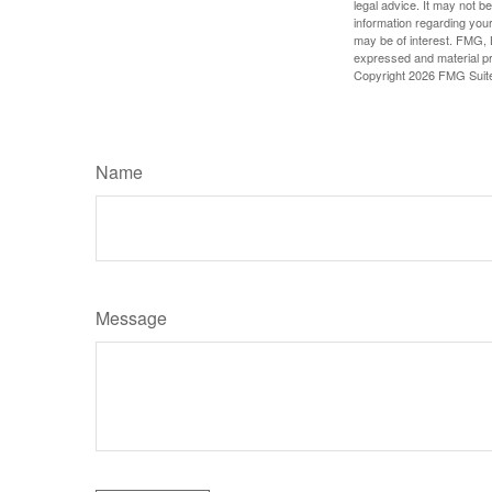
legal advice. It may not b
information regarding your
may be of interest. FMG, L
expressed and material pro
Copyright
2026 FMG Suit
Name
Message