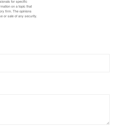
sionals for specific
mation on a topic that
ory firm. The opinions
e or sale of any security.