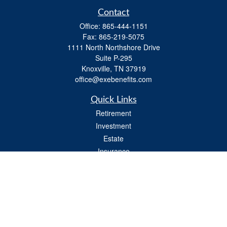
Contact
Office:
865-444-1151
Fax:
865-219-5075
1111 North Northshore Drive
Suite P-295
Knoxville,
TN
37919
office@exebenefits.com
Quick Links
Retirement
Investment
Estate
Insurance
Tax
Money
Lifestyle
Latest Articles
All Videos