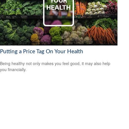
Putting a Price Tag On Your Health
Being healthy not only makes you feel good, it may also help
you financially.