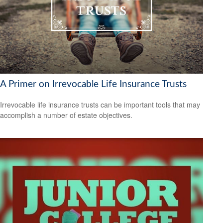
A Primer on Irrevocable Life Insurance Trusts
Irrevocable life insurance trusts can be important tools that may
accomplish a number of estate objectives.