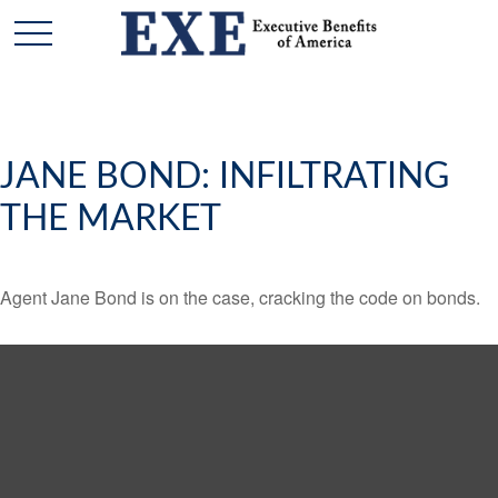
JANE BOND: INFILTRATING
THE MARKET
Agent Jane Bond is on the case, cracking the code on bonds.