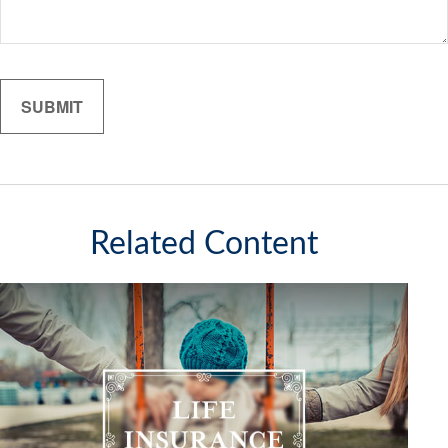
Related Content