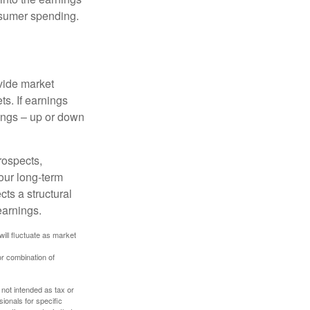
onsumer spending.
ovide market
s. If earnings
wings – up or down
rospects,
our long-term
cts a structural
earnings.
will fluctuate as market
or combination of
 not intended as tax or
sionals for specific