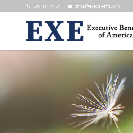
865-444-1151
office@exebenefits.com