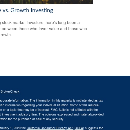
e vs. Growth Investing
stock-market investors there’s long been a
 between those who favor value and those who
growth.
s
BrokerCheck
.
curate information. The information in this material is not intended as tax
ific information regarding your individual situation. Some of this material
 a topic that may be of interest. FMG Suite is not affiliated with the
ed investment advisory firm. The opinions expressed and material provided
tation for the purchase or sale of any security.
January 1, 2020 the
California Consumer Privacy Act (CCPA)
suggests the