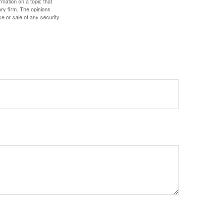
mation on a topic that
ory firm. The opinions
e or sale of any security.