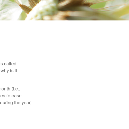
’s called
why is it
nth (i.e.,
ies release
during the year,