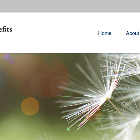
Home
About