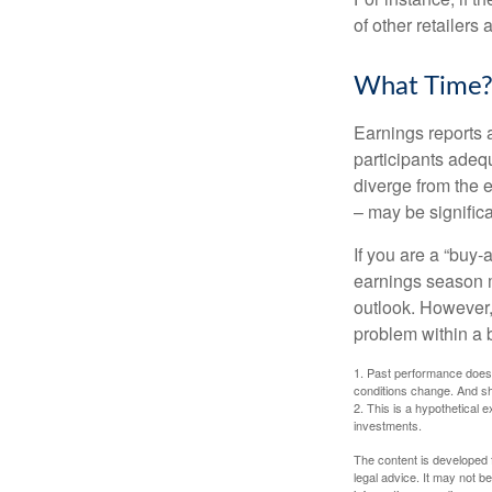
of other retailers
What Time
Earnings reports 
participants adequ
diverge from the 
– may be significa
If you are a “buy-
earnings season m
outlook. However, 
problem within a 
1. Past performance does n
conditions change. And sh
2. This is a hypothetical e
investments.
The content is developed f
legal advice. It may not b