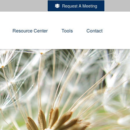
Request A Meeting
Resource Center
Tools
Contact