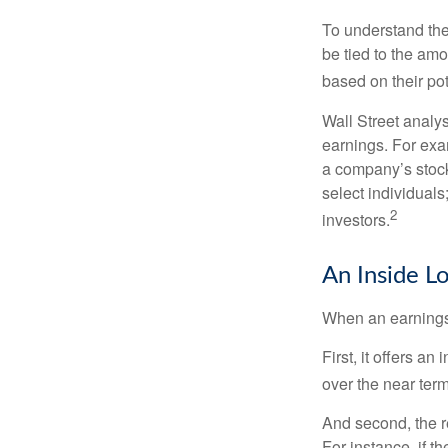
To understand the
be tied to the am
based on their pot
Wall Street analys
earnings. For exa
a company’s stock
select individuals
2
investors.
An Inside L
When an earnings r
First, it offers a
over the near term
And second, the re
For instance, if th