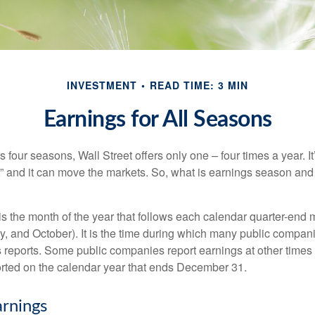
INVESTMENT
READ TIME: 3 MIN
Earnings for All Seasons
s four seasons, Wall Street offers only one – four times a year. It
” and it can move the markets. So, what is earnings season and 
 the month of the year that follows each calendar quarter-end mo
ly, and October). It is the time during which many public compan
s reports. Some public companies report earnings at other times 
rted on the calendar year that ends December 31.
rnings