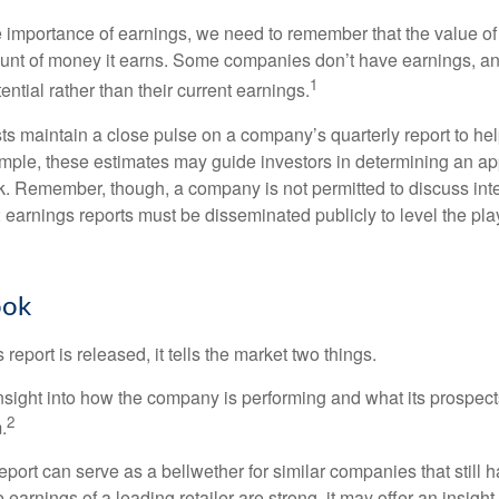
 importance of earnings, we need to remember that the value o
ount of money it earns. Some companies don’t have earnings, an
1
ential rather than their current earnings.
ts maintain a close pulse on a company’s quarterly report to hel
mple, these estimates may guide investors in determining an app
. Remember, though, a company is not permitted to discuss int
; earnings reports must be disseminated publicly to level the playi
ook
eport is released, it tells the market two things.
n insight into how the company is performing and what its prospec
2
.
port can serve as a bellwether for similar companies that still h
e earnings of a leading retailer are strong, it may offer an insight