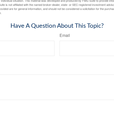
 individual situation. This material was developed and produced by FMG Suite to provide infor
ite is not affiliated with the named broker-dealer, state- or SEC-registered investment advis
vided are for general information, and should not be considered a solicitation for the purchas
e.
Have A Question About This Topic?
Email