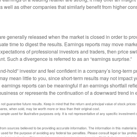
 as well as other companies that similarly benefit from higher c
?
are generally released when the market is closed in order to pr
ate time to digest the results. Earnings reports may move market
expectations of professional investors and traders, then price s
nt. Such a divergence is referred to as an “earnings surprise.”
and-hold” investor and feel confident in a company’s long-term p
ay mean little to you, since short-term results may not impact y
earnings reports can be meaningful if an earnings shortfall refle
business or represents the continuation of a downward trend in 
ot guarantee future results. Keep in mind that the return and principal value of stock prices 
ares, when sold, may be worth more or less than their original cost.
xample used for illustrative purposes only. It is not representative of any specific investment 
rom sources believed to be providing accurate information. The information in this material is
e used for the purpose of avoiding any federal tax penalties. Please consult legal or tax profes