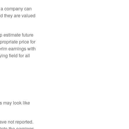
f a company can
d they are valued
p estimate future
ropriate price for
erim earnings with
ng field for all
ts may look like
ave not reported.
 into the earnings