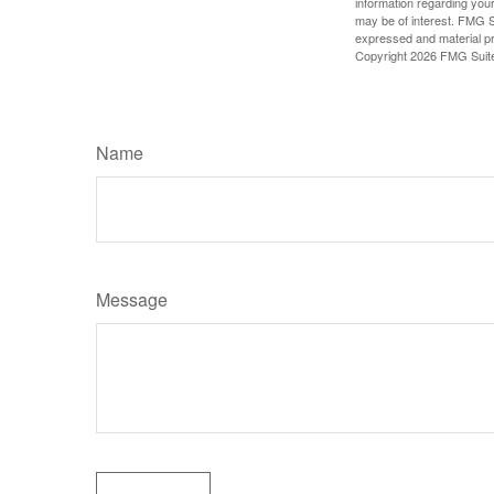
information regarding your
may be of interest. FMG Su
expressed and material pro
Copyright
2026 FMG Suit
Name
Message