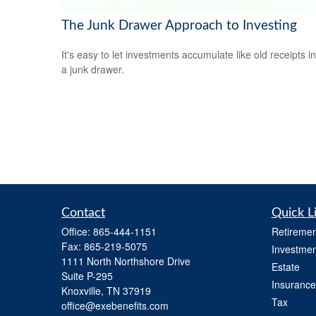
The Junk Drawer Approach to Investing
It's easy to let investments accumulate like old receipts in
a junk drawer.
Contact
Quick L
Office:
865-444-1151
Retiremen
Fax:
865-219-5075
Investmen
1111 North Northshore Drive
Estate
Suite P-295
Insurance
Knoxville,
TN
37919
Tax
office@exebenefits.com