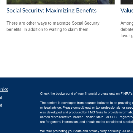
Social Security: Maximizing Benefits
Valu
There are other ways to maximize Social Security
Among 
benefits, in addition to waiting to claim them.
debate
favor 
inks
Check the background of your financial professional on FINRA'
t
The content is developed from sources believed to be providing ac
t
or legal advice. Please consult legal or tax professionals for spec
was developed and produced by FMG Suite to provide information on
named representative, broker - dealer, state - or SEC - register
are for general information, and should not be considered a solici
We take protecting your data and privacy very seriously. As of 