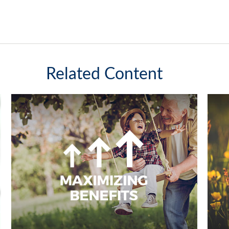
Related Content