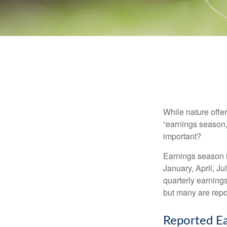
While nature offer
“earnings season,
important?
Earnings season is
January, April, Ju
quarterly earning
but many are repo
Reported Ea