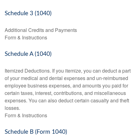
Schedule 3 (1040)
Additional Credits and Payments
Form & Instructions
Schedule A (1040)
Itemized Deductions. If you itemize, you can deduct a part
of your medical and dental expenses and un-reimbursed
employee business expenses, and amounts you paid for
certain taxes, interest, contributions, and miscellaneous
expenses. You can also deduct certain casualty and theft
losses.
Form & Instructions
Schedule B (Form 1040)