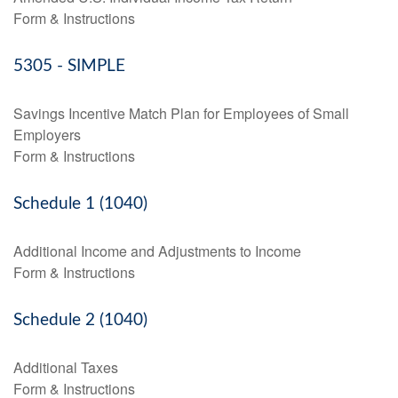
Form & Instructions
5305 - SIMPLE
Savings Incentive Match Plan for Employees of Small
Employers
Form & Instructions
Schedule 1 (1040)
Additional Income and Adjustments to Income
Form & Instructions
Schedule 2 (1040)
Additional Taxes
Form & Instructions