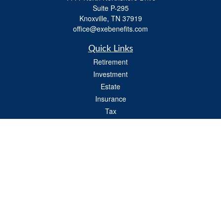
Suite P-295
Knoxville,
TN
37919
office@exebenefits.com
Quick Links
Retirement
Investment
Estate
Insurance
Tax
Money
Lifestyle
Latest Articles
All Videos
All Calculators
Check the background of your financial professional on FINRA's
BrokerCheck
.
The content is developed from sources believed to be providing accurate
information. The information in this material is not intended as tax or legal advice.