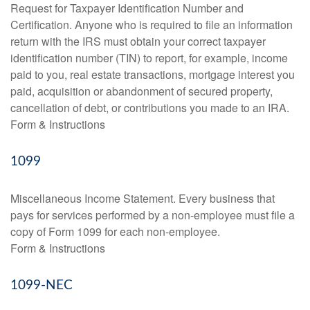
Request for Taxpayer Identification Number and
Certification. Anyone who is required to file an information
return with the IRS must obtain your correct taxpayer
identification number (TIN) to report, for example, income
paid to you, real estate transactions, mortgage interest you
paid, acquisition or abandonment of secured property,
cancellation of debt, or contributions you made to an IRA.
Form & Instructions
1099
Miscellaneous Income Statement. Every business that
pays for services performed by a non-employee must file a
copy of Form 1099 for each non-employee.
Form & Instructions
1099-NEC