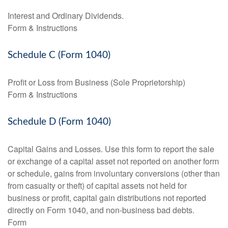
Interest and Ordinary Dividends.
Form & Instructions
Schedule C (Form 1040)
Profit or Loss from Business (Sole Proprietorship)
Form & Instructions
Schedule D (Form 1040)
Capital Gains and Losses. Use this form to report the sale
or exchange of a capital asset not reported on another form
or schedule, gains from involuntary conversions (other than
from casualty or theft) of capital assets not held for
business or profit, capital gain distributions not reported
directly on Form 1040, and non-business bad debts.
Form