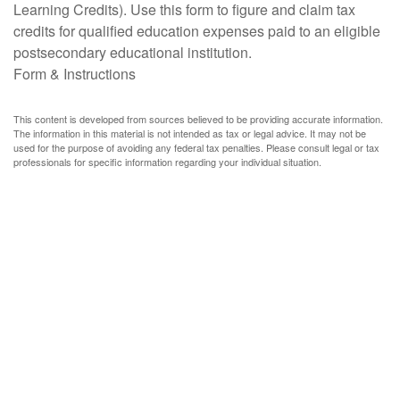
Learning Credits). Use this form to figure and claim tax
credits for qualified education expenses paid to an eligible
postsecondary educational institution.
Form & Instructions
This content is developed from sources believed to be providing accurate information.
The information in this material is not intended as tax or legal advice. It may not be
used for the purpose of avoiding any federal tax penalties. Please consult legal or tax
professionals for specific information regarding your individual situation.