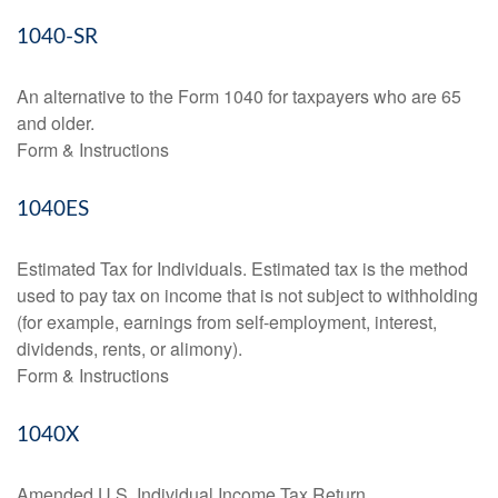
1040-SR
An alternative to the Form 1040 for taxpayers who are 65
and older.
Form & Instructions
1040ES
Estimated Tax for Individuals. Estimated tax is the method
used to pay tax on income that is not subject to withholding
(for example, earnings from self-employment, interest,
dividends, rents, or alimony).
Form & Instructions
1040X
Amended U.S. Individual Income Tax Return