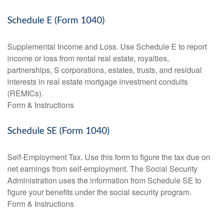
Schedule E (Form 1040)
Supplemental Income and Loss. Use Schedule E to report
income or loss from rental real estate, royalties,
partnerships, S corporations, estates, trusts, and residual
interests in real estate mortgage investment conduits
(REMICs).
Form & Instructions
Schedule SE (Form 1040)
Self-Employment Tax. Use this form to figure the tax due on
net earnings from self-employment. The Social Security
Administration uses the information from Schedule SE to
figure your benefits under the social security program.
Form & Instructions