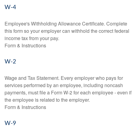
W-4
Employee's Withholding Allowance Certificate. Complete
this form so your employer can withhold the correct federal
income tax from your pay.
Form & Instructions
W-2
Wage and Tax Statement. Every employer who pays for
services performed by an employee, including noncash
payments, must file a Form W-2 for each employee - even if
the employee is related to the employer.
Form & Instructions
W-9