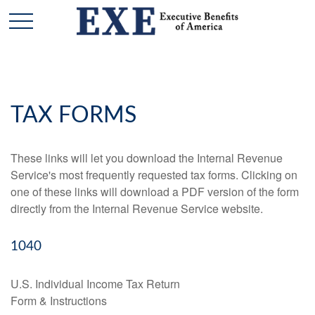
TAX FORMS
These links will let you download the Internal Revenue
Service's most frequently requested tax forms. Clicking on
one of these links will download a PDF version of the form
directly from the Internal Revenue Service website.
1040
U.S. Individual Income Tax Return
Form & Instructions