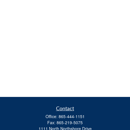
Contact
Office:
865-444-1151
Fax:
865-219-5075
1111 North Northshore Drive