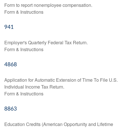
Form to report nonemployee compensation.
Form & Instructions
941
Employer's Quarterly Federal Tax Return.
Form & Instructions
4868
Application for Automatic Extension of Time To File U.S.
Individual Income Tax Return.
Form & Instructions
8863
Education Credits (American Opportunity and Lifetime