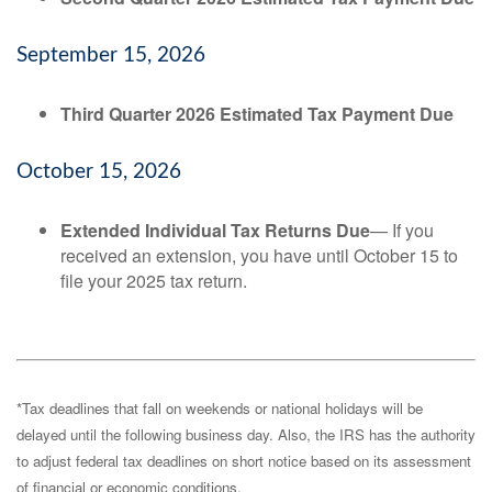
September 15, 2026
Third Quarter 2026 Estimated Tax Payment Due
October 15, 2026
Extended Individual Tax Returns Due
— If you
received an extension, you have until October 15 to
file your 2025 tax return.
*Tax deadlines that fall on weekends or national holidays will be
delayed until the following business day. Also, the IRS has the authority
to adjust federal tax deadlines on short notice based on its assessment
of financial or economic conditions.