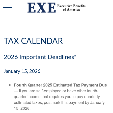
TAX CALENDAR
2026 Important Deadlines*
January 15, 2026
Fourth Quarter 2025 Estimated Tax Payment Due
— If you are self-employed or have other fourth-
quarter income that requires you to pay quarterly
estimated taxes, postmark this payment by January
15, 2026.