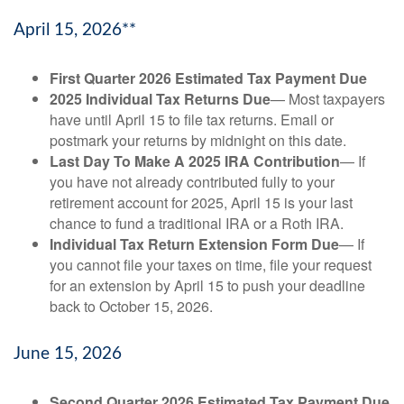
April 15, 2026**
First Quarter 2026 Estimated Tax Payment Due
2025 Individual Tax Returns Due
— Most taxpayers
have until April 15 to file tax returns. Email or
postmark your returns by midnight on this date.
Last Day To Make A 2025 IRA Contribution
— If
you have not already contributed fully to your
retirement account for 2025, April 15 is your last
chance to fund a traditional IRA or a Roth IRA.
Individual Tax Return Extension Form Due
— If
you cannot file your taxes on time, file your request
for an extension by April 15 to push your deadline
back to October 15, 2026.
June 15, 2026
Second Quarter 2026 Estimated Tax Payment Due