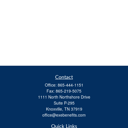
Contact
Office:
865-444-1151
Fax:
865-219-5075
1111 North Northshore Drive
Suite P-295
Knoxville,
TN
37919
office@exebenefits.com
Quick Links