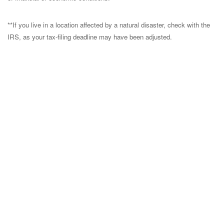
**If you live in a location affected by a natural disaster, check with the
IRS, as your tax-filing deadline may have been adjusted.