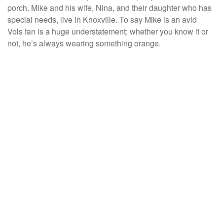
porch. Mike and his wife, Nina, and their daughter who has
special needs, live in Knoxville. To say Mike is an avid
Vols fan is a huge understatement; whether you know it or
not, he’s always wearing something orange.