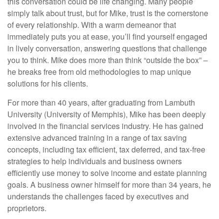
this conversation could be life changing. Many people
simply talk about trust, but for Mike, trust is the cornerstone
of every relationship. With a warm demeanor that
immediately puts you at ease, you’ll find yourself engaged
in lively conversation, answering questions that challenge
you to think. Mike does more than think “outside the box” –
he breaks free from old methodologies to map unique
solutions for his clients.
For more than 40 years, after graduating from Lambuth
University (University of Memphis), Mike has been deeply
involved in the financial services industry. He has gained
extensive advanced training in a range of tax saving
concepts, including tax efficient, tax deferred, and tax-free
strategies to help individuals and business owners
efficiently use money to solve income and estate planning
goals. A business owner himself for more than 34 years, he
understands the challenges faced by executives and
proprietors.