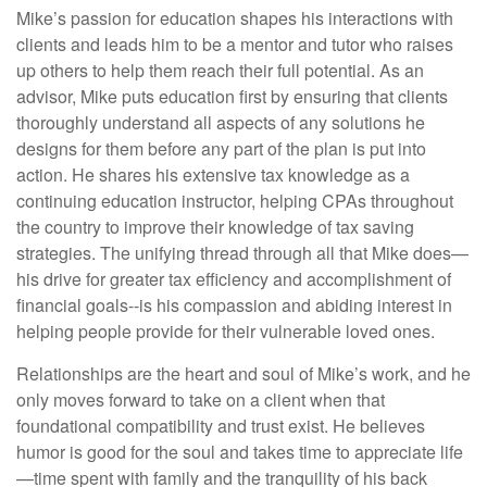
Mike’s passion for education shapes his interactions with
clients and leads him to be a mentor and tutor who raises
up others to help them reach their full potential. As an
advisor, Mike puts education first by ensuring that clients
thoroughly understand all aspects of any solutions he
designs for them before any part of the plan is put into
action. He shares his extensive tax knowledge as a
continuing education instructor, helping CPAs throughout
the country to improve their knowledge of tax saving
strategies. The unifying thread through all that Mike does—
his drive for greater tax efficiency and accomplishment of
financial goals--is his compassion and abiding interest in
helping people provide for their vulnerable loved ones.
Relationships are the heart and soul of Mike’s work, and he
only moves forward to take on a client when that
foundational compatibility and trust exist. He believes
humor is good for the soul and takes time to appreciate life
—time spent with family and the tranquility of his back