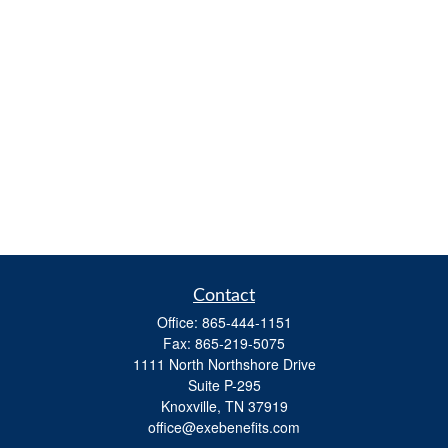
Contact
Office:
865-444-1151
Fax:
865-219-5075
1111 North Northshore Drive
Suite P-295
Knoxville,
TN
37919
office@exebenefits.com