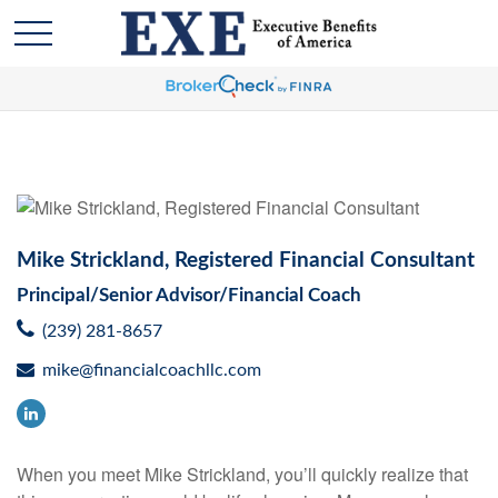
Mike Strickland, Registered Financial Consultant
Principal/Senior Advisor/Financial Coach
(239) 281-8657
mike@financialcoachllc.com
When you meet Mike Strickland, you’ll quickly realize that