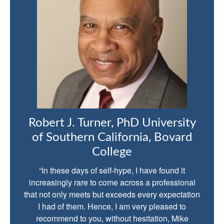
Robert J. Turner, PhD University
of Southern California, Bovard
College
“In these days of self-hype, I have found it
increasingly rare to come across a professional
that not only meets but exceeds every expectation
I had of them. Hence, I am very pleased to
recommend to you, without hesitation, Mike