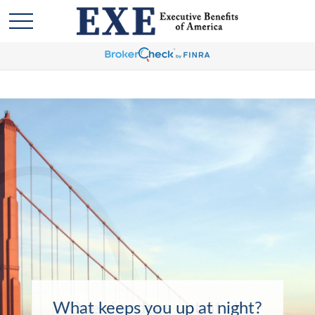
What keeps you up at night?