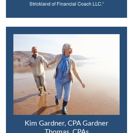
Strickland of Financial Coach LLC.”
Kim Gardner, CPA Gardner
Thomas, CPAs