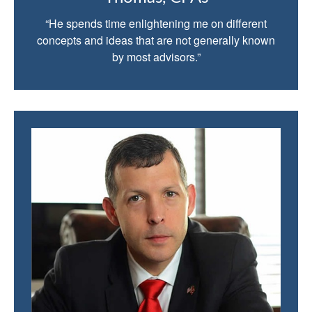
“He spends time enlightening me on different
concepts and ideas that are not generally known
by most advisors.”