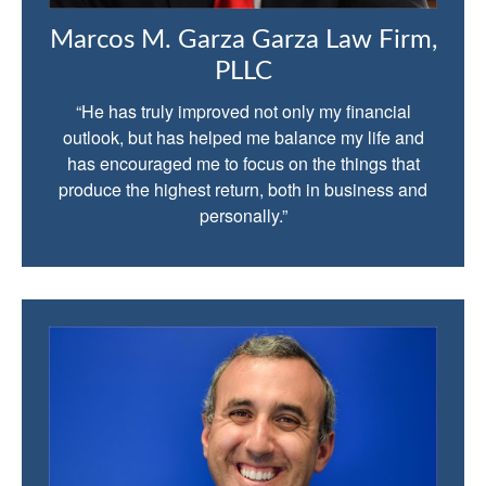
Marcos M. Garza Garza Law Firm,
PLLC
“He has truly improved not only my financial
outlook, but has helped me balance my life and
has encouraged me to focus on the things that
produce the highest return, both in business and
personally.”