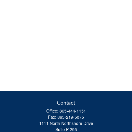
Contact
Office:
865-444-1151
Fax:
865-219-5075
1111 North Northshore Drive
Suite P-295