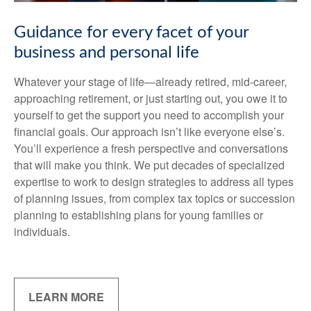
Guidance for every facet of your
business and personal life
Whatever your stage of life—already retired, mid-career,
approaching retirement, or just starting out, you owe it to
yourself to get the support you need to accomplish your
financial goals. Our approach isn’t like everyone else’s.
You’ll experience a fresh perspective and conversations
that will make you think. We put decades of specialized
expertise to work to design strategies to address all types
of planning issues, from complex tax topics or succession
planning to establishing plans for young families or
individuals.
LEARN MORE