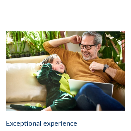
Exceptional experience