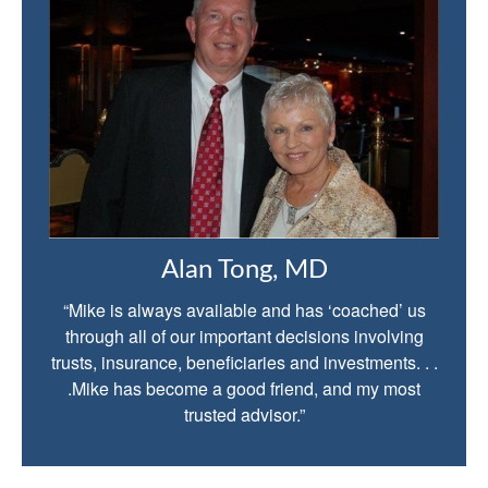
Alan Tong, MD
“Mike is always available and has ‘coached’ us
through all of our important decisions involving
trusts, insurance, beneficiaries and investments. . .
.Mike has become a good friend, and my most
trusted advisor.”