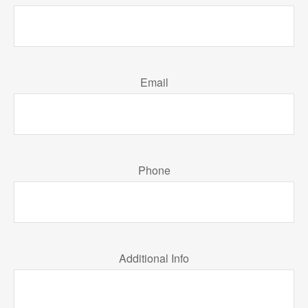
Email
Phone
Additional Info