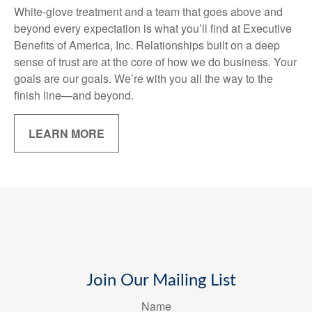
White-glove treatment and a team that goes above and
beyond every expectation is what you’ll find at Executive
Benefits of America, Inc. Relationships built on a deep
sense of trust are at the core of how we do business. Your
goals are our goals. We’re with you all the way to the
finish line—and beyond.
LEARN MORE
Join Our Mailing List
Name