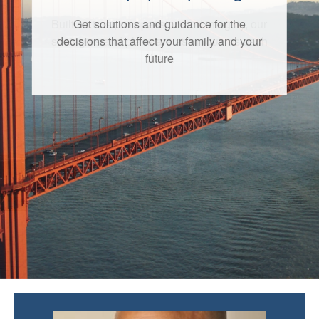
Get solutions and guidance for the
decisions that affect your family and your
future