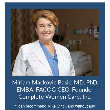
Miriam Mackovic Basic, MD, PhD,
EMBA, FACOG CEO, Founder
Complete Women Care, Inc.
“I can recommend Mike Strickland without any