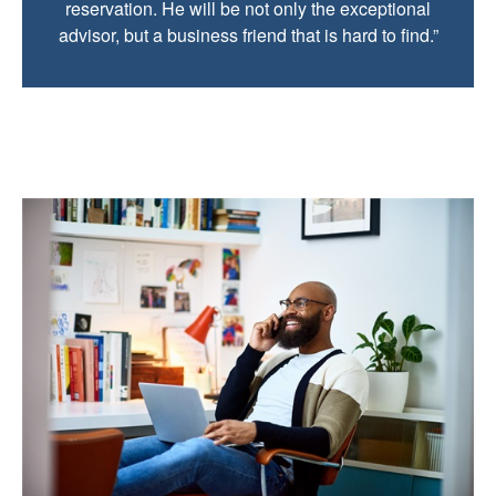
reservation. He will be not only the exceptional
advisor, but a business friend that is hard to find.”