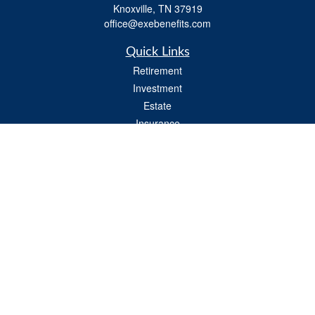
Knoxville,
TN
37919
office@exebenefits.com
Quick Links
Retirement
Investment
Estate
Insurance
Tax
Money
Lifestyle
Latest Articles
All Videos
All Calculators
Check the background of your financial professional on FINRA's
BrokerCheck
.
The content is developed from sources believed to be providing accurate
information. The information in this material is not intended as tax or legal advice.
Please consult legal or tax professionals for specific information regarding your
individual situation. Some of this material was developed and produced by FMG