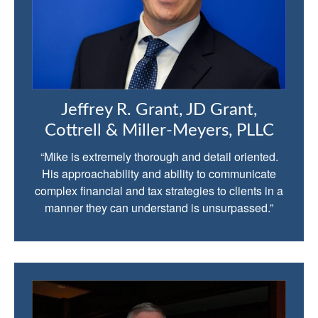
Jeffrey R. Grant, JD Grant,
Cottrell & Miller-Meyers, PLLC
“Mike is extremely thorough and detail oriented.
His approachability and ability to communicate
complex financial and tax strategies to clients in a
manner they can understand is unsurpassed.”