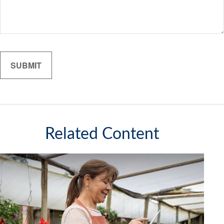
Related Content