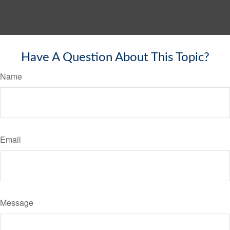
Have A Question About This Topic?
Name
Email
Message