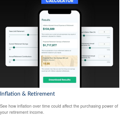
Inflation & Retirement
See how inflation over time could affect the purchasing power of
your retirement income.