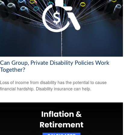
Can Group, Private Disability Policies Work
Together?
Loss of income from disability has the potential to cause
financial hardship. Disability insurance can help.