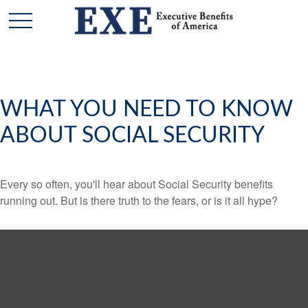
WHAT YOU NEED TO KNOW
ABOUT SOCIAL SECURITY
Every so often, you'll hear about Social Security benefits
running out. But is there truth to the fears, or is it all hype?