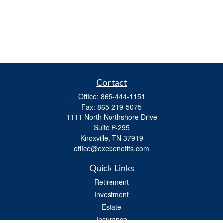
Contact
Office:
865-444-1151
Fax:
865-219-5075
1111 North Northshore Drive
Suite P-295
Knoxville,
TN
37919
office@exebenefits.com
Quick Links
Retirement
Investment
Estate
Insurance