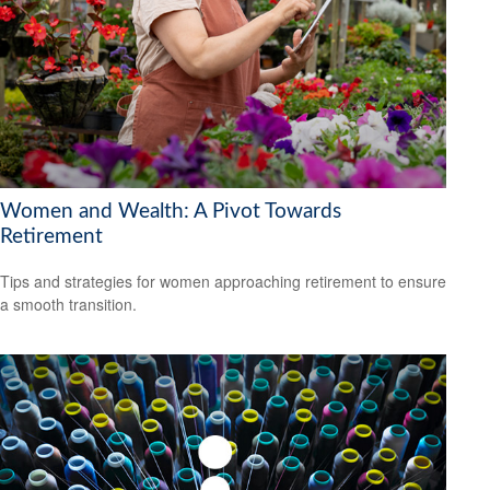
Women and Wealth: A Pivot Towards
Retirement
Tips and strategies for women approaching retirement to ensure
a smooth transition.