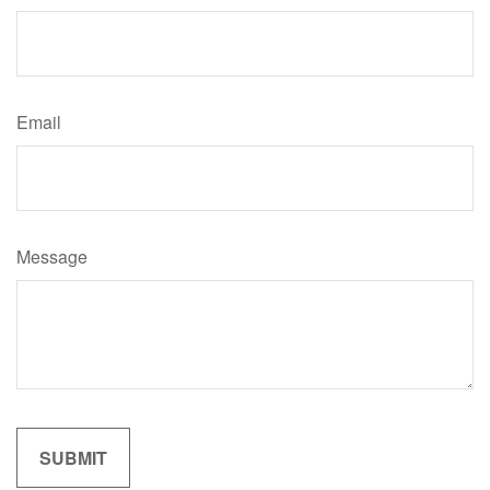
Email
Message