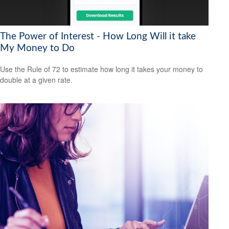
The Power of Interest - How Long Will it take
My Money to Do
Use the Rule of 72 to estimate how long it takes your money to
double at a given rate.