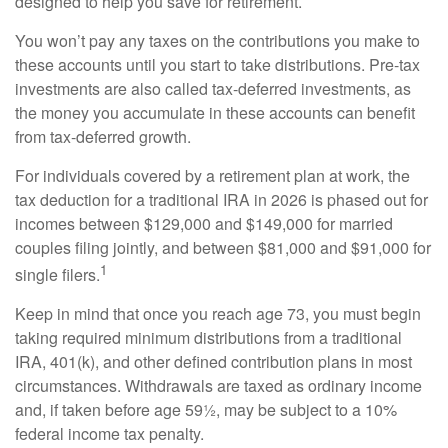
designed to help you save for retirement.
You won’t pay any taxes on the contributions you make to
these accounts until you start to take distributions. Pre-tax
investments are also called tax-deferred investments, as
the money you accumulate in these accounts can benefit
from tax-deferred growth.
For individuals covered by a retirement plan at work, the
tax deduction for a traditional IRA in 2026 is phased out for
incomes between $129,000 and $149,000 for married
couples filing jointly, and between $81,000 and $91,000 for
1
single filers.
Keep in mind that once you reach age 73, you must begin
taking required minimum distributions from a traditional
IRA, 401(k), and other defined contribution plans in most
circumstances. Withdrawals are taxed as ordinary income
and, if taken before age 59½, may be subject to a 10%
federal income tax penalty.