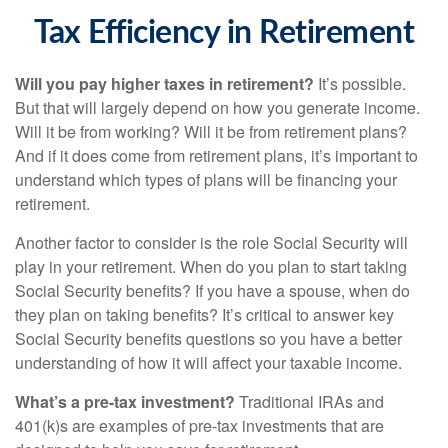
Tax Efficiency in Retirement
Will you pay higher taxes in retirement?
It’s possible.
But that will largely depend on how you generate income.
Will it be from working? Will it be from retirement plans?
And if it does come from retirement plans, it’s important to
understand which types of plans will be financing your
retirement.
Another factor to consider is the role Social Security will
play in your retirement. When do you plan to start taking
Social Security benefits? If you have a spouse, when do
they plan on taking benefits? It’s critical to answer key
Social Security benefits questions so you have a better
understanding of how it will affect your taxable income.
What’s a pre-tax investment?
Traditional IRAs and
401(k)s are examples of pre-tax investments that are