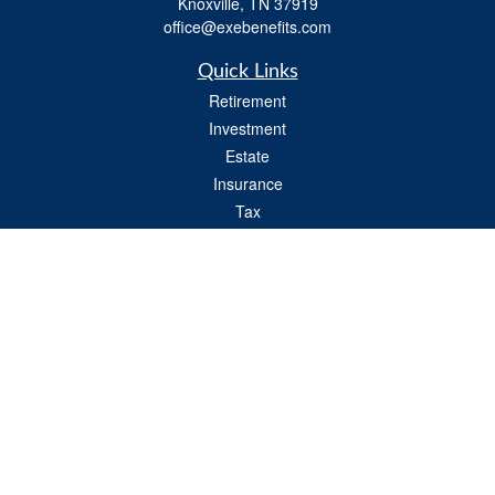
Knoxville,
TN
37919
office@exebenefits.com
Quick Links
Retirement
Investment
Estate
Insurance
Tax
Money
Lifestyle
Latest Articles
All Videos
All Calculators
Check the background of your financial professional on FINRA's
BrokerCheck
.
The content is developed from sources believed to be providing accurate
information. The information in this material is not intended as tax or legal advice.
Please consult legal or tax professionals for specific information regarding your
individual situation. Some of this material was developed and produced by FMG