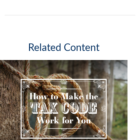
Related Content