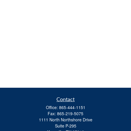
Contact
Office:
865-444-1151
Fax:
865-219-5075
1111 North Northshore Drive
Suite P-295