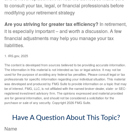
to consult your tax, legal, or financial professionals before
modifying your retirement strategy
Are you striving for greater tax efficiency?
In retirement,
it is especially important – and worth a discussion. A few
financial adjustments may help you manage your tax
liabilities.
1. IRS.gov, 2025
The content is developed from sources believed to be providing accurate information.
The information in this material is not intended as tax or legal advice. It may not be
used for the purpose of avoiding any federal tax penalties. Please consult legal or tax
professionals for specific information regarding your individual situation. This material
was developed and produced by FMG Suite to provide information on a topic that may
be of interest. FMG, LLC, is not affiliated with the named broker-dealer, state- or SEC-
registered investment advisory firm. The opinions expressed and material provided
are for general information, and should not be considered a solicitation for the
purchase or sale of any security. Copyright
2026 FMG Suite.
Have A Question About This Topic?
Name