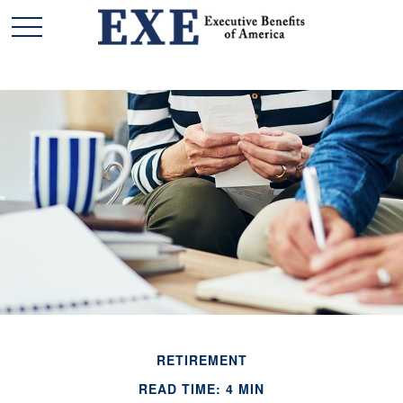
RETIREMENT
READ TIME: 4 MIN