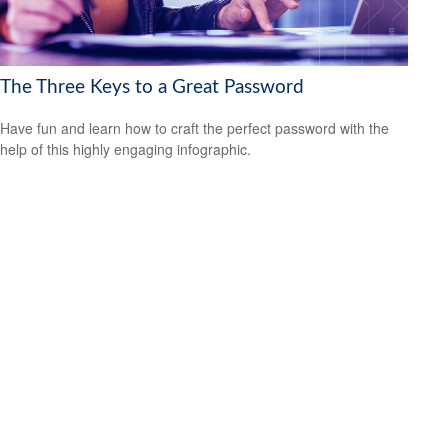
The Three Keys to a Great Password
Have fun and learn how to craft the perfect password with the
help of this highly engaging infographic.