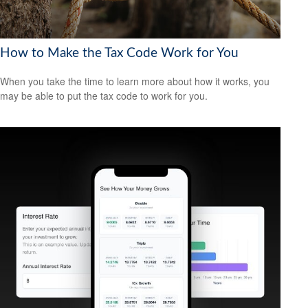
How to Make the Tax Code Work for You
When you take the time to learn more about how it works, you
may be able to put the tax code to work for you.