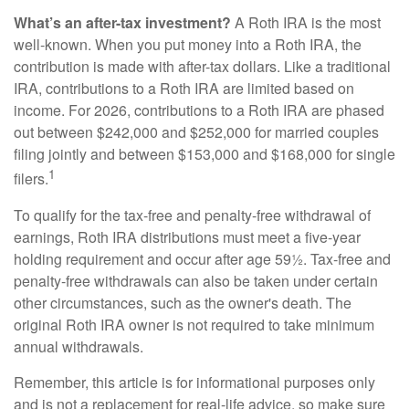
What’s an after-tax investment?
A Roth IRA is the most
well-known. When you put money into a Roth IRA, the
contribution is made with after-tax dollars. Like a traditional
IRA, contributions to a Roth IRA are limited based on
income. For 2026, contributions to a Roth IRA are phased
out between $242,000 and $252,000 for married couples
filing jointly and between $153,000 and $168,000 for single
1
filers.
To qualify for the tax-free and penalty-free withdrawal of
earnings, Roth IRA distributions must meet a five-year
holding requirement and occur after age 59½. Tax-free and
penalty-free withdrawals can also be taken under certain
other circumstances, such as the owner's death. The
original Roth IRA owner is not required to take minimum
annual withdrawals.
Remember, this article is for informational purposes only
and is not a replacement for real-life advice, so make sure