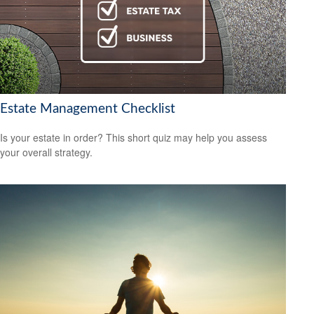
Estate Management Checklist
Is your estate in order? This short quiz may help you assess
your overall strategy.