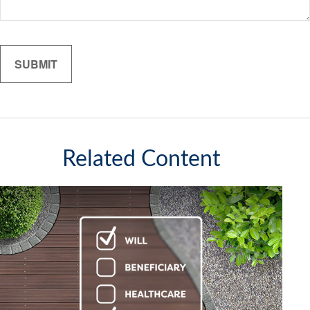
Related Content