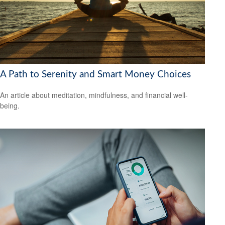
A Path to Serenity and Smart Money Choices
An article about meditation, mindfulness, and financial well-
being.