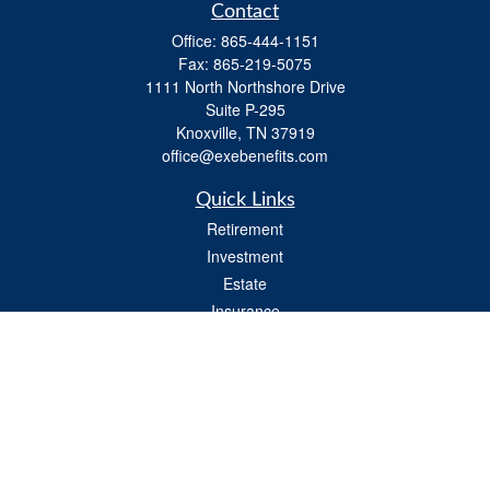
Contact
Office:
865-444-1151
Fax:
865-219-5075
1111 North Northshore Drive
Suite P-295
Knoxville,
TN
37919
office@exebenefits.com
Quick Links
Retirement
Investment
Estate
Insurance
Tax
Money
Lifestyle
Latest Articles
All Videos
All Calculators