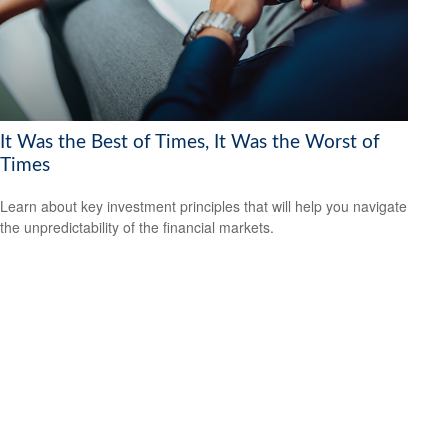
It Was the Best of Times, It Was the Worst of
Times
Learn about key investment principles that will help you navigate
the unpredictability of the financial markets.