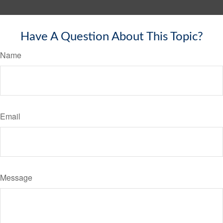
Have A Question About This Topic?
Name
Email
Message