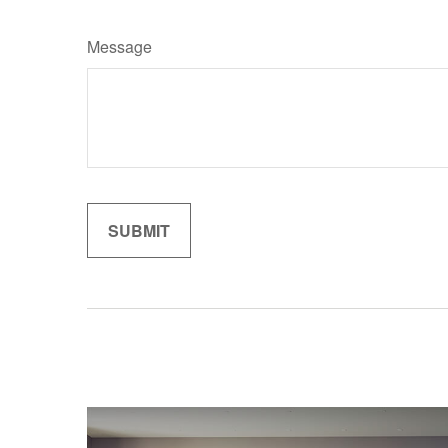
Message