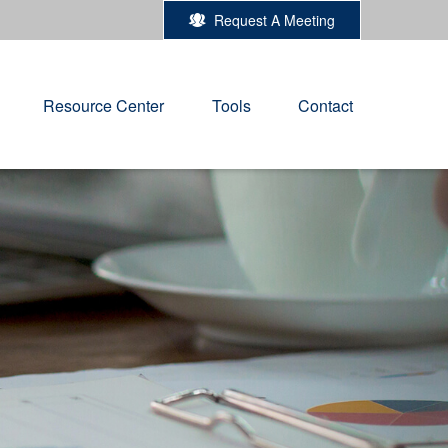
Request A Meeting
Resource Center
Tools
Contact