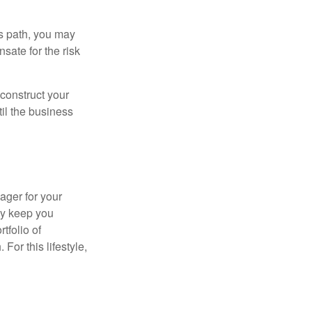
is path, you may
sate for the risk
construct your
til the business
ager for your
ay keep you
tfolio of
For this lifestyle,