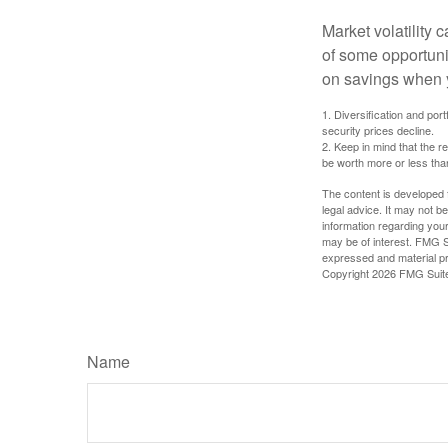
Market volatility
of some opportuni
on savings when y
1. Diversification and por
security prices decline.
2. Keep in mind that the r
be worth more or less than
The content is developed f
legal advice. It may not b
information regarding your
may be of interest. FMG Su
expressed and material pro
Copyright
2026 FMG Suit
Name