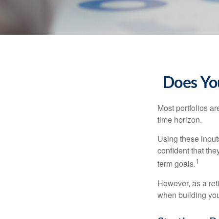
Does You
Most portfolios ar
time horizon.
Using these inputs
confident that the
1
term goals.
However, as a reti
when building your