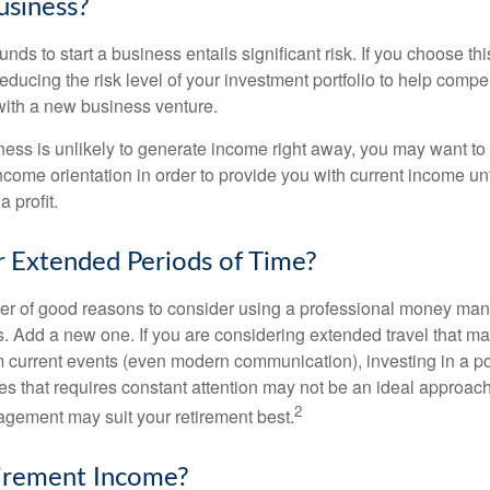
usiness?
unds to start a business entails significant risk. If you choose th
educing the risk level of your investment portfolio to help compen
ith a new business venture.
ess is unlikely to generate income right away, you may want to 
income orientation in order to provide you with current income un
 profit.
or Extended Periods of Time?
r of good reasons to consider using a professional money man
s. Add a new one. If you are considering extended travel that m
 current events (even modern communication), investing in a por
ies that requires constant attention may not be an ideal approach. 
2
gement may suit your retirement best.
tirement Income?