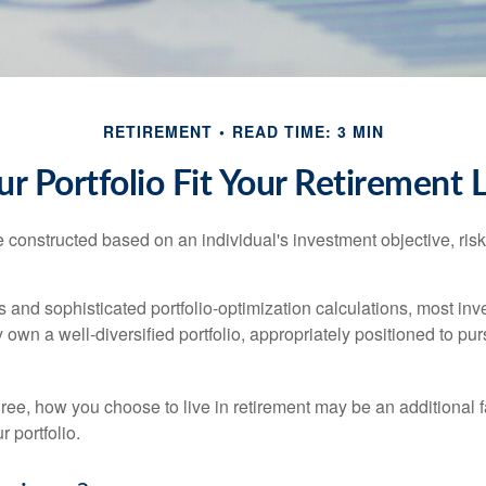
RETIREMENT
READ TIME: 3 MIN
r Portfolio Fit Your Retirement L
e constructed based on an individual's investment objective, ris
 and sophisticated portfolio-optimization calculations, most inv
y own a well-diversified portfolio, appropriately positioned to pur
ree, how you choose to live in retirement may be an additional f
 portfolio.