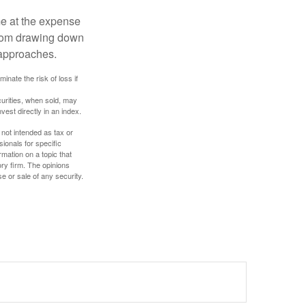
me at the expense
 from drawing down
 approaches.
inate the risk of loss if
curities, when sold, may
vest directly in an index.
 not intended as tax or
sionals for specific
mation on a topic that
ory firm. The opinions
e or sale of any security.