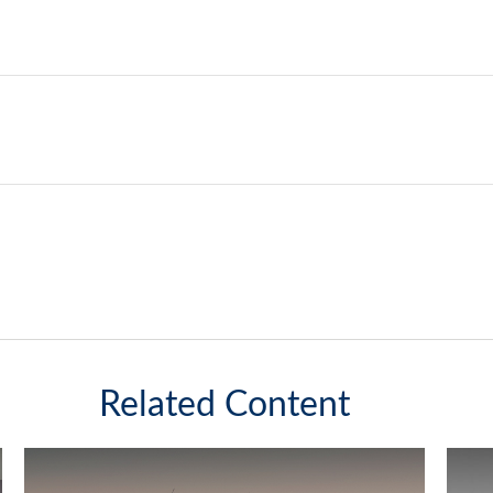
Related Content