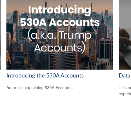
Introducing the 530A Accounts
Data
An article explaining 530A Accounts.
This ar
experi