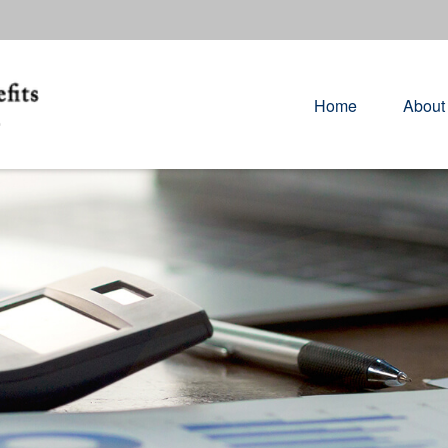
Home
About