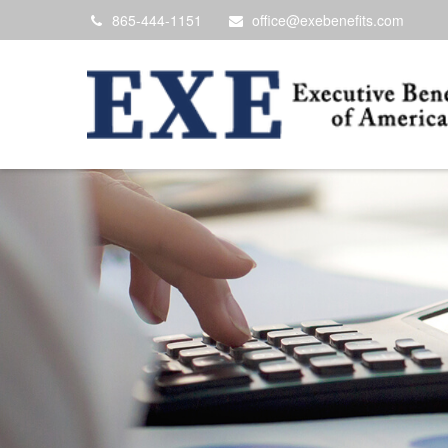
865-444-1151
office@exebenefits.com