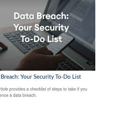
 Breach: Your Security To-Do List
ticle provides a checklist of steps to take if you
ence a data breach.