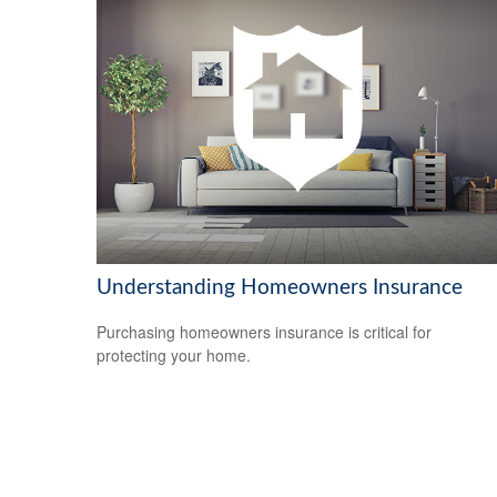
Understanding Homeowners Insurance
Purchasing homeowners insurance is critical for
protecting your home.