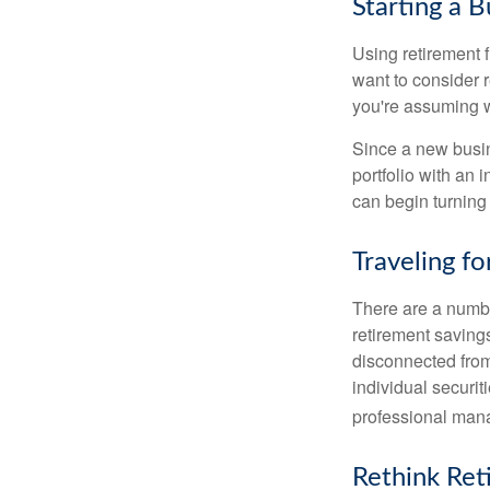
Starting a B
Using retirement f
want to consider r
you're assuming w
Since a new busin
portfolio with an 
can begin turning a
Traveling f
There are a numbe
retirement saving
disconnected from
individual securit
professional mana
Rethink Re