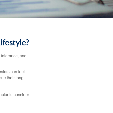
ifestyle?
k tolerance, and
estors can feel
sue their long-
actor to consider