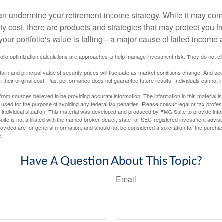
 can undermine your retirement-income strategy. While it may co
ty cost, there are products and strategies that may protect you
our portfolio's value is falling—a major cause of failed income
tfolio optimization calculations are approaches to help manage investment risk. They do not elim
eturn and principal value of security prices will fluctuate as market conditions change. And se
 their original cost. Past performance does not guarantee future results. Individuals cannot in
rom sources believed to be providing accurate information. The information in this material is
e used for the purpose of avoiding any federal tax penalties. Please consult legal or tax profes
 individual situation. This material was developed and produced by FMG Suite to provide infor
ite is not affiliated with the named broker-dealer, state- or SEC-registered investment advis
vided are for general information, and should not be considered a solicitation for the purchas
e.
Have A Question About This Topic?
Email