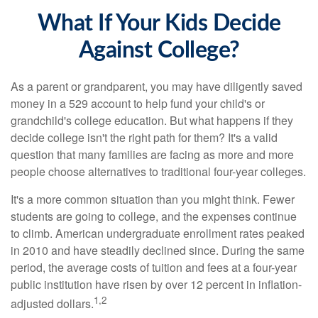
What If Your Kids Decide
Against College?
As a parent or grandparent, you may have diligently saved
money in a 529 account to help fund your child's or
grandchild's college education. But what happens if they
decide college isn't the right path for them? It's a valid
question that many families are facing as more and more
people choose alternatives to traditional four-year colleges.
It's a more common situation than you might think. Fewer
students are going to college, and the expenses continue
to climb. American undergraduate enrollment rates peaked
in 2010 and have steadily declined since. During the same
period, the average costs of tuition and fees at a four-year
public institution have risen by over 12 percent in inflation-
1,2
adjusted dollars.