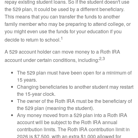
repay existing student loans. So if the student doesn't use
the 529 plan, it could be used by a different beneficiary.
This means that you can transfer the funds to another
family member who may be preparing to attend college, or
you might even use the funds for your education if you
1
decide to return to school.
A 529 account holder can move money to a Roth IRA
2,3
account under certain conditions, including:
The 529 plan must have been open for a minimum of
15 years.
Changing beneficiaries to another student may restart
the 15-year clock.
The owner of the Roth IRA must be the beneficiary of
the 529 plan (meaning the student).
Any money moved from a 529 plan into a Roth IRA
account will be subject to the Roth IRA annual
contribution limits. The Roth IRA contribution limit in
2026 is $7,500, with an extra $1,000 allowed for