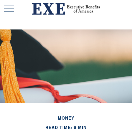
MONEY
READ TIME: 5 MIN