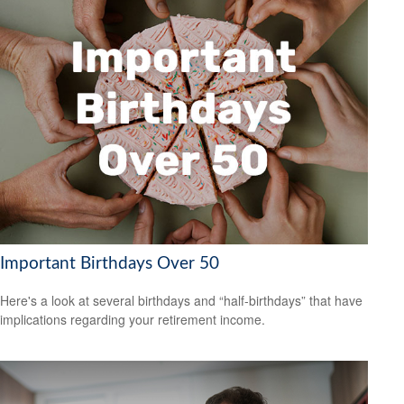
Important Birthdays Over 50
Here's a look at several birthdays and “half-birthdays” that have
implications regarding your retirement income.