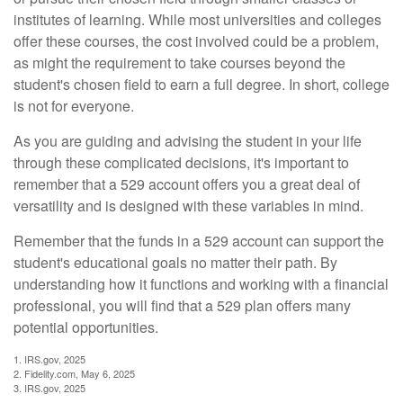
institutes of learning. While most universities and colleges
offer these courses, the cost involved could be a problem,
as might the requirement to take courses beyond the
student's chosen field to earn a full degree. In short, college
is not for everyone.
As you are guiding and advising the student in your life
through these complicated decisions, it's important to
remember that a 529 account offers you a great deal of
versatility and is designed with these variables in mind.
Remember that the funds in a 529 account can support the
student's educational goals no matter their path. By
understanding how it functions and working with a financial
professional, you will find that a 529 plan offers many
potential opportunities.
1. IRS.gov, 2025
2. Fidelity.com, May 6, 2025
3. IRS.gov, 2025