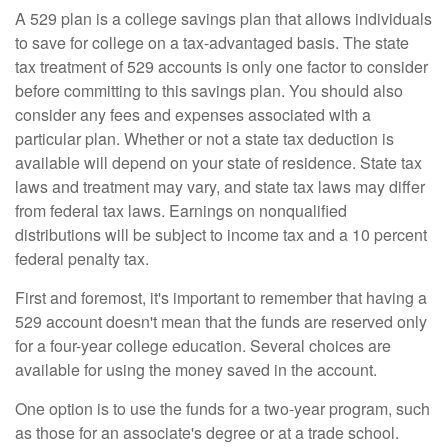
A 529 plan is a college savings plan that allows individuals
to save for college on a tax-advantaged basis. The state
tax treatment of 529 accounts is only one factor to consider
before committing to this savings plan. You should also
consider any fees and expenses associated with a
particular plan. Whether or not a state tax deduction is
available will depend on your state of residence. State tax
laws and treatment may vary, and state tax laws may differ
from federal tax laws. Earnings on nonqualified
distributions will be subject to income tax and a 10 percent
federal penalty tax.
First and foremost, it's important to remember that having a
529 account doesn't mean that the funds are reserved only
for a four-year college education. Several choices are
available for using the money saved in the account.
One option is to use the funds for a two-year program, such
as those for an associate's degree or at a trade school.