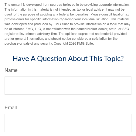
The content is developed from sources believed to be providing accurate information.
The information in this material is not intended as tax or legal advice. It may not be
used for the purpose of avoiding any federal tax penalties. Please consult legal or tax
professionals for specific information regarding your individual situation. This material
was developed and produced by FMG Suite to provide information on a topic that may
be of interest. FMG, LLC, is not affiliated with the named broker-dealer, state- or SEC-
registered investment advisory firm. The opinions expressed and material provided
are for general information, and should not be considered a solicitation for the
purchase or sale of any security. Copyright
2026 FMG Suite.
Have A Question About This Topic?
Name
Email