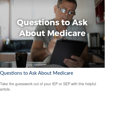
Questions to Ask About Medicare
Take the guesswork out of your IEP or SEP with this helpful
article.