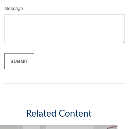
Message
Related Content