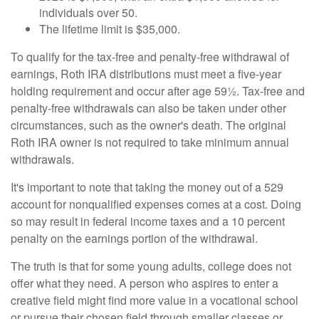
individuals over 50.
The lifetime limit is $35,000.
To qualify for the tax-free and penalty-free withdrawal of
earnings, Roth IRA distributions must meet a five-year
holding requirement and occur after age 59½. Tax-free and
penalty-free withdrawals can also be taken under other
circumstances, such as the owner's death. The original
Roth IRA owner is not required to take minimum annual
withdrawals.
It's important to note that taking the money out of a 529
account for nonqualified expenses comes at a cost. Doing
so may result in federal income taxes and a 10 percent
penalty on the earnings portion of the withdrawal.
The truth is that for some young adults, college does not
offer what they need. A person who aspires to enter a
creative field might find more value in a vocational school
or pursue their chosen field through smaller classes or