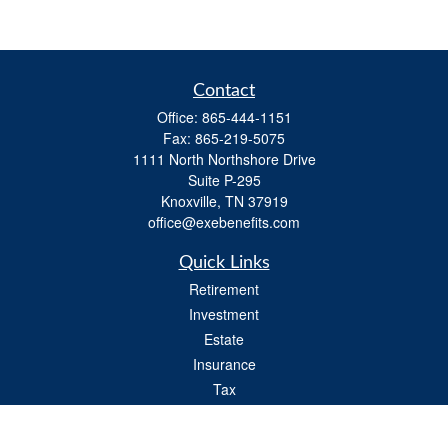
Contact
Office:
865-444-1151
Fax:
865-219-5075
1111 North Northshore Drive
Suite P-295
Knoxville,
TN
37919
office@exebenefits.com
Quick Links
Retirement
Investment
Estate
Insurance
Tax
Money
Lifestyle