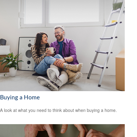
Buying a Home
A look at what you need to think about when buying a home.