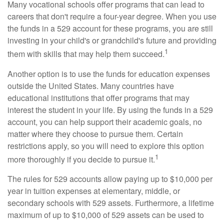
Many vocational schools offer programs that can lead to
careers that don't require a four-year degree. When you use
the funds in a 529 account for these programs, you are still
investing in your child's or grandchild's future and providing
1
them with skills that may help them succeed.
Another option is to use the funds for education expenses
outside the United States. Many countries have
educational institutions that offer programs that may
interest the student in your life. By using the funds in a 529
account, you can help support their academic goals, no
matter where they choose to pursue them. Certain
restrictions apply, so you will need to explore this option
1
more thoroughly if you decide to pursue it.
The rules for 529 accounts allow paying up to $10,000 per
year in tuition expenses at elementary, middle, or
secondary schools with 529 assets. Furthermore, a lifetime
maximum of up to $10,000 of 529 assets can be used to