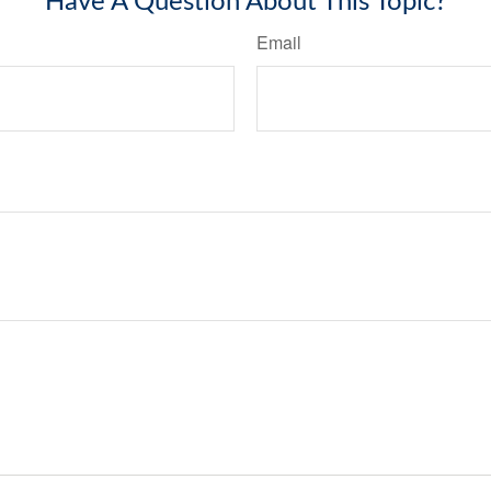
Have A Question About This Topic?
Email