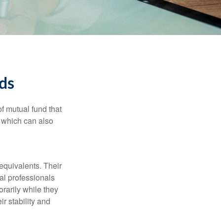
ds
f mutual fund that
, which can also
equivalents. Their
ial professionals
orarily while they
r stability and