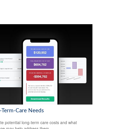
-Term-Care Needs
te potential long-term care costs and what
ge may help address them.