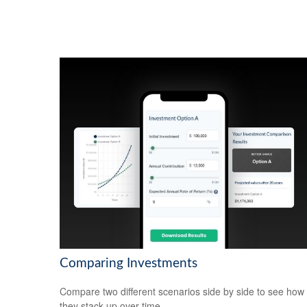
Comparing Investments
Compare two different scenarios side by side to see how
they stack up over time.