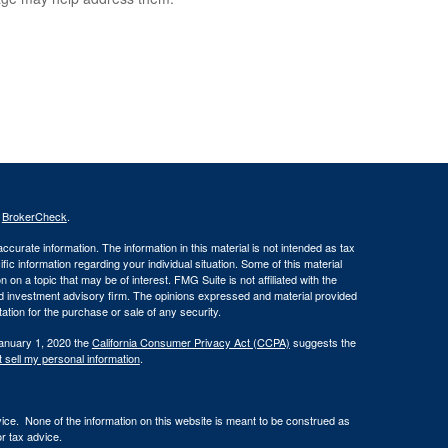
s
BrokerCheck
.
curate information. The information in this material is not intended as tax
ific information regarding your individual situation. Some of this material
 a topic that may be of interest. FMG Suite is not affiliated with the
ed investment advisory firm. The opinions expressed and material provided
tation for the purchase or sale of any security.
January 1, 2020 the
California Consumer Privacy Act (CCPA)
suggests the
 sell my personal information
.
vice. None of the information on this website is meant to be construed as
or tax advice.