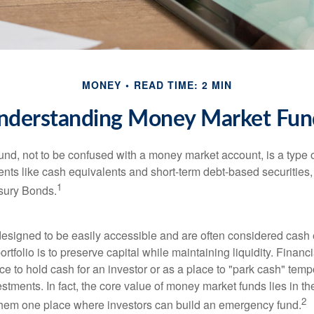
MONEY
READ TIME: 2 MIN
nderstanding Money Market Fun
nd, not to be confused with a money market account, is a type o
ments like cash equivalents and short-term debt-based securities
1
sury Bonds.
esigned to be easily accessible and are often considered cash 
portfolio is to preserve capital while maintaining liquidity. Financ
e to hold cash for an investor or as a place to "park cash" temp
tments. In fact, the core value of money market funds lies in thei
2
 them one place where investors can build an emergency fund.