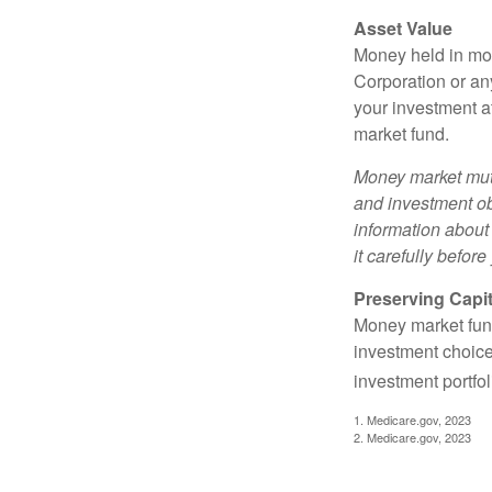
Asset Value
Money held in mon
Corporation or an
your investment a
market fund.
Money market mutu
and investment obj
information about
it carefully befor
Preserving Capit
Money market funds
investment choice
investment portfol
1. Medicare.gov, 2023
2. Medicare.gov, 2023