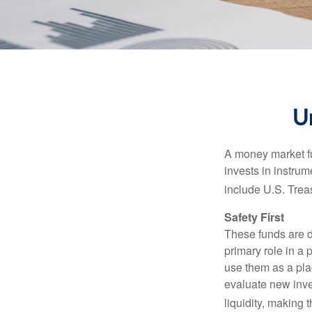
U
A money market fu
invests in instru
include U.S. Trea
Safety First
These funds are d
primary role in a 
use them as a plac
evaluate new inves
liquidity, making