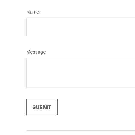
Name
Message