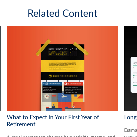
Related Content
What to Expect in Your First Year of
Long
Retirement
Estima
covera
A visual comparison showing how daily life, income, and