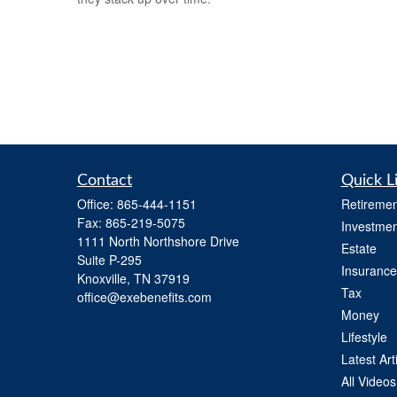
Contact
Quick L
Office:
865-444-1151
Retiremen
Fax:
865-219-5075
Investmen
1111 North Northshore Drive
Estate
Suite P-295
Insurance
Knoxville,
TN
37919
Tax
office@exebenefits.com
Money
Lifestyle
Latest Art
All Videos