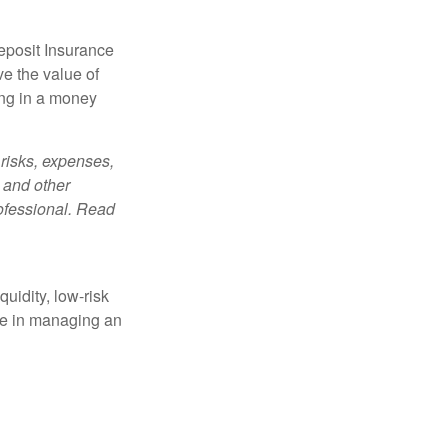
eposit Insurance
e the value of
ing in a money
risks, expenses,
 and other
ofessional. Read
quidity, low-risk
ole in managing an