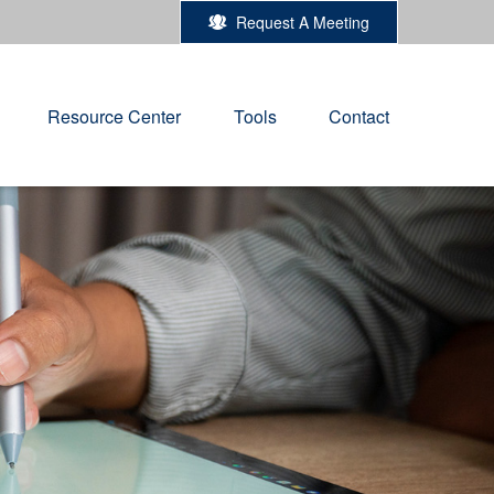
Request A Meeting
Resource Center
Tools
Contact