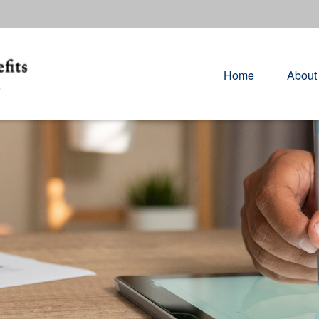
Home
About