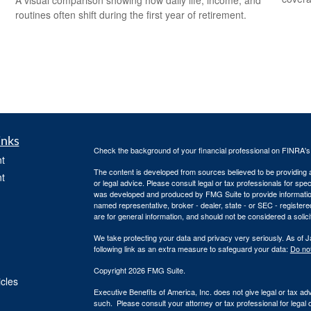
routines often shift during the first year of retirement.
inks
Check the background of your financial professional on FINRA'
t
The content is developed from sources believed to be providing ac
t
or legal advice. Please consult legal or tax professionals for spec
was developed and produced by FMG Suite to provide information on
named representative, broker - dealer, state - or SEC - register
are for general information, and should not be considered a solici
We take protecting your data and privacy very seriously. As of 
following link as an extra measure to safeguard your data:
Do not
Copyright 2026 FMG Suite.
icles
Executive Benefits of America, Inc. does not give legal or tax ad
such. Please consult your attorney or tax professional for legal 