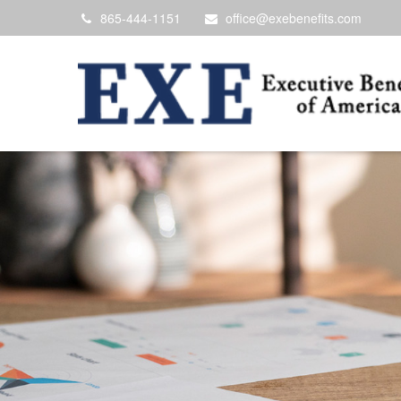
865-444-1151
office@exebenefits.com