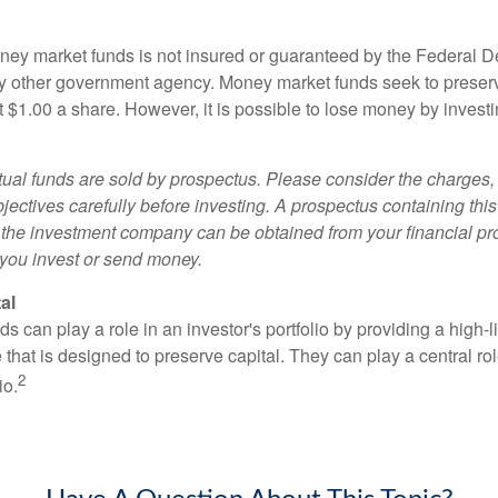
ey market funds is not insured or guaranteed by the Federal D
y other government agency. Money market funds seek to preserv
t $1.00 a share. However, it is possible to lose money by invest
al funds are sold by prospectus. Please consider the charges, 
ectives carefully before investing. A prospectus containing this
 the investment company can be obtained from your financial pr
e you invest or send money.
al
 can play a role in an investor's portfolio by providing a high-li
 that is designed to preserve capital. They can play a central r
2
io.