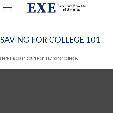
SAVING FOR COLLEGE 101
Here's a crash course on saving for college.