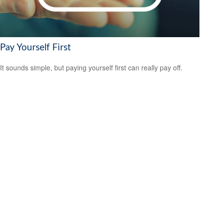
Pay Yourself First
It sounds simple, but paying yourself first can really pay off.