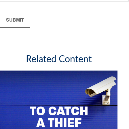
Related Content