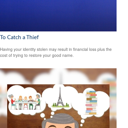
To Catch a Thief
Having your identity stolen may result in financial loss plus the
cost of trying to restore your good name.