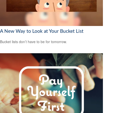
A New Way to Look at Your Bucket List
Bucket lists don’t have to be for tomorrow.