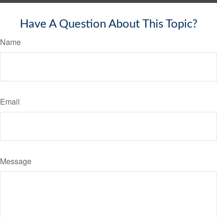
Have A Question About This Topic?
Name
Email
Message