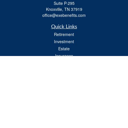
Suite P-295
Knoxville,
TN
37919
office@exebenefits.com
Quick Links
Retirement
Investment
Estate
Insurance
Tax
Money
Lifestyle
Latest Articles
All Videos
All Calculators
Check the background of your financial professional on FINRA's
BrokerCheck
.
The content is developed from sources believed to be providing accurate
information. The information in this material is not intended as tax or legal advice.
Please consult legal or tax professionals for specific information regarding your