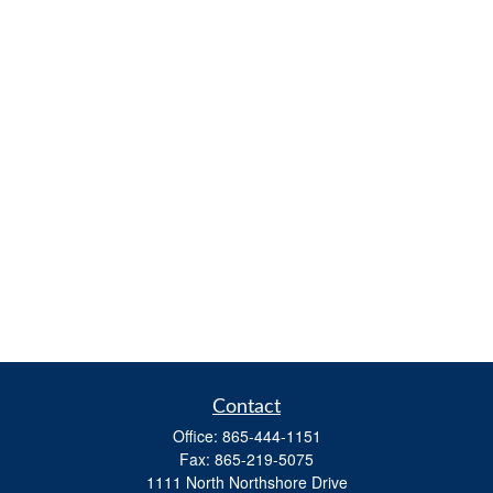
Contact
Office:
865-444-1151
Fax:
865-219-5075
1111 North Northshore Drive