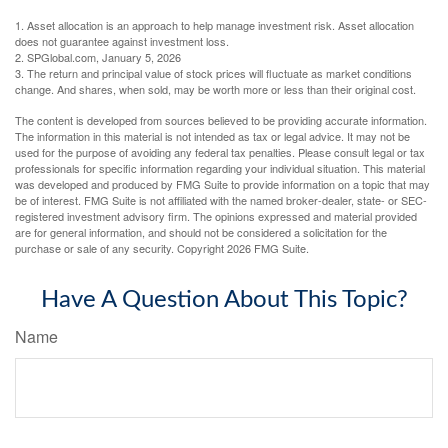
1. Asset allocation is an approach to help manage investment risk. Asset allocation
does not guarantee against investment loss.
2. SPGlobal.com, January 5, 2026
3. The return and principal value of stock prices will fluctuate as market conditions
change. And shares, when sold, may be worth more or less than their original cost.
The content is developed from sources believed to be providing accurate information.
The information in this material is not intended as tax or legal advice. It may not be
used for the purpose of avoiding any federal tax penalties. Please consult legal or tax
professionals for specific information regarding your individual situation. This material
was developed and produced by FMG Suite to provide information on a topic that may
be of interest. FMG Suite is not affiliated with the named broker-dealer, state- or SEC-
registered investment advisory firm. The opinions expressed and material provided
are for general information, and should not be considered a solicitation for the
purchase or sale of any security. Copyright
2026 FMG Suite.
Have A Question About This Topic?
Name