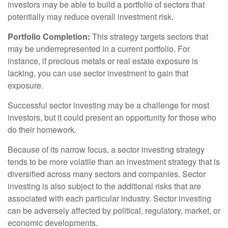
investors may be able to build a portfolio of sectors that
potentially may reduce overall investment risk.
Portfolio Completion:
This strategy targets sectors that
may be underrepresented in a current portfolio. For
instance, if precious metals or real estate exposure is
lacking, you can use sector investment to gain that
exposure.
Successful sector investing may be a challenge for most
investors, but it could present an opportunity for those who
do their homework.
Because of its narrow focus, a sector investing strategy
tends to be more volatile than an investment strategy that is
diversified across many sectors and companies. Sector
investing is also subject to the additional risks that are
associated with each particular industry. Sector investing
can be adversely affected by political, regulatory, market, or
economic developments.