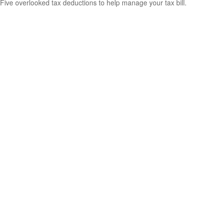
Five overlooked tax deductions to help manage your tax bill.