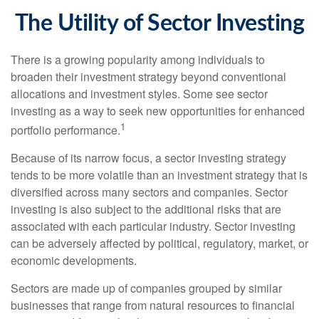
The Utility of Sector Investing
There is a growing popularity among individuals to
broaden their investment strategy beyond conventional
allocations and investment styles. Some see sector
investing as a way to seek new opportunities for enhanced
1
portfolio performance.
Because of its narrow focus, a sector investing strategy
tends to be more volatile than an investment strategy that is
diversified across many sectors and companies. Sector
investing is also subject to the additional risks that are
associated with each particular industry. Sector investing
can be adversely affected by political, regulatory, market, or
economic developments.
Sectors are made up of companies grouped by similar
businesses that range from natural resources to financial