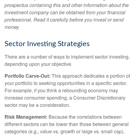
prospectus containing this and other information about the
investment company can be obtained from your financial
professional. Read it carefully before you invest or send
money.
Sector Investing Strategies
There are a number of ways to implement sector investing,
depending upon your objective.
Portfolio Carve-Out:
This approach dedicates a portion of
your portfolio to seeking opportunities in a specific sector.
For example, if you think a rebounding economy may
increase consumer spending, a Consumer Discretionary
sector may be a consideration.
Risk Management:
Because the correlations between
different sectors can be lower than those between general
categories (e.g., value vs. growth or large vs. small cap),