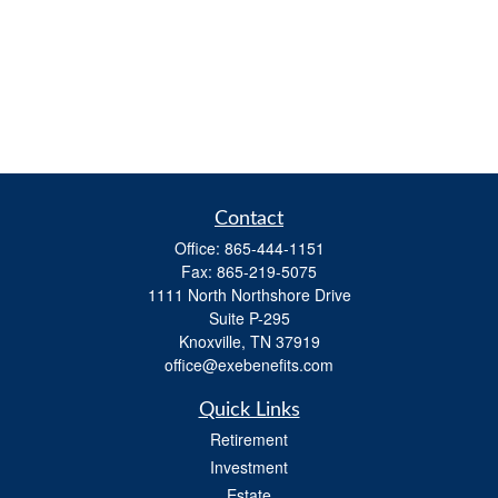
Contact
Office:
865-444-1151
Fax:
865-219-5075
1111 North Northshore Drive
Suite P-295
Knoxville,
TN
37919
office@exebenefits.com
Quick Links
Retirement
Investment
Estate