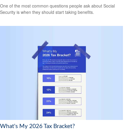
One of the most common questions people ask about Social
Security is when they should start taking benefits.
What's My 2026 Tax Bracket?