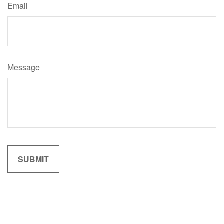
Email
Message