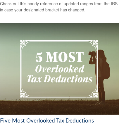
Check out this handy reference of updated ranges from the IRS
in case your designated bracket has changed.
Five Most Overlooked Tax Deductions