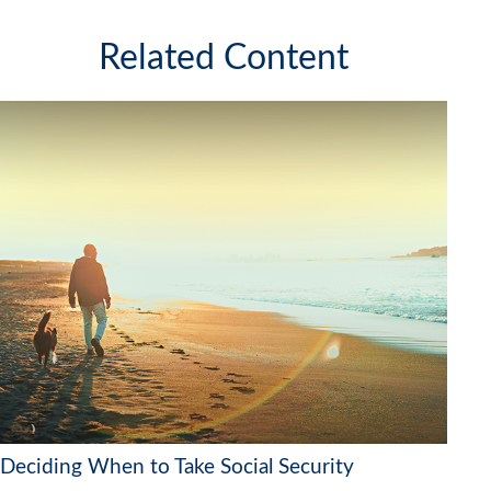
Related Content
Deciding When to Take Social Security