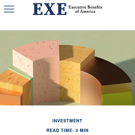
INVESTMENT
READ TIME: 3 MIN