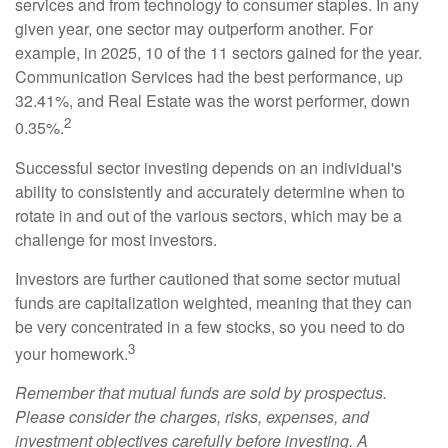
services and from technology to consumer staples. In any
given year, one sector may outperform another. For
example, in 2025, 10 of the 11 sectors gained for the year.
Communication Services had the best performance, up
32.41%, and Real Estate was the worst performer, down
2
0.35%.
Successful sector investing depends on an individual's
ability to consistently and accurately determine when to
rotate in and out of the various sectors, which may be a
challenge for most investors.
Investors are further cautioned that some sector mutual
funds are capitalization weighted, meaning that they can
be very concentrated in a few stocks, so you need to do
3
your homework.
Remember that mutual funds are sold by prospectus.
Please consider the charges, risks, expenses, and
investment objectives carefully before investing. A