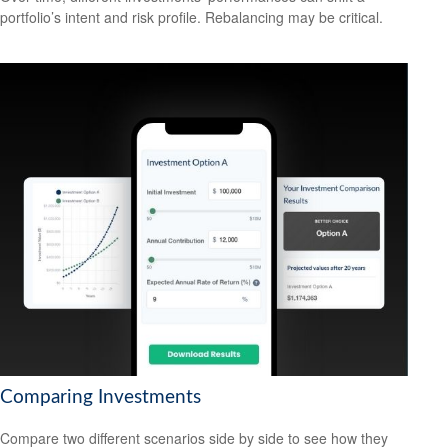
portfolio’s intent and risk profile. Rebalancing may be critical.
Comparing Investments
Compare two different scenarios side by side to see how they