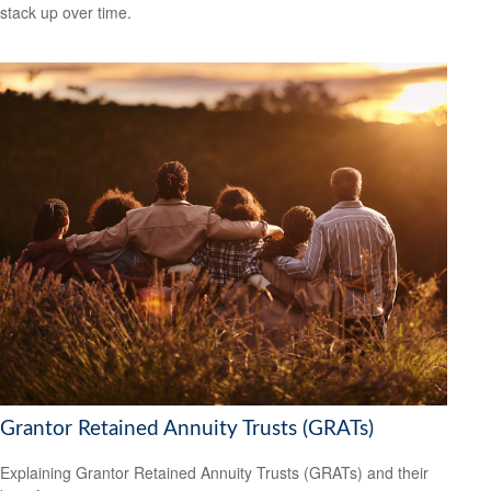
stack up over time.
Grantor Retained Annuity Trusts (GRATs)
Explaining Grantor Retained Annuity Trusts (GRATs) and their