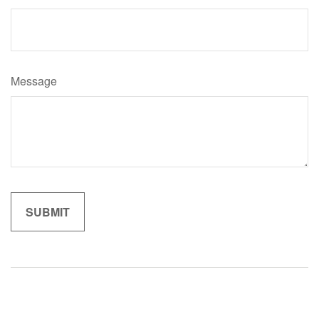
Message