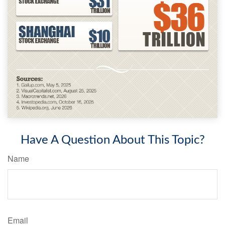
Have A Question About This Topic?
Name
Email