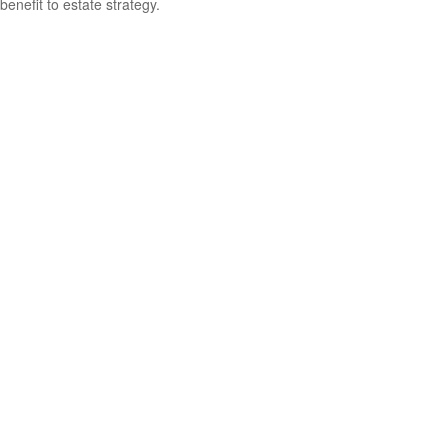
benefit to estate strategy.