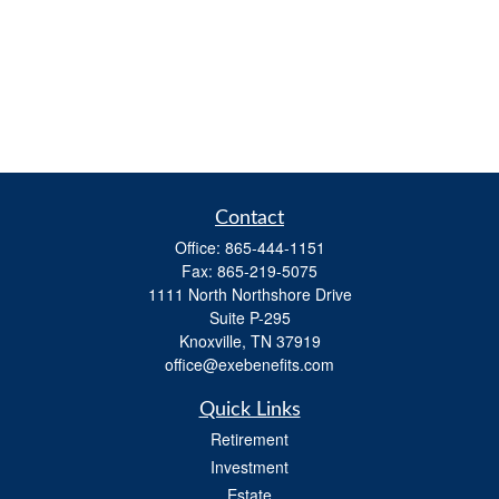
Contact
Office:
865-444-1151
Fax:
865-219-5075
1111 North Northshore Drive
Suite P-295
Knoxville,
TN
37919
office@exebenefits.com
Quick Links
Retirement
Investment
Estate