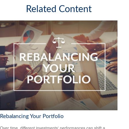
Related Content
Rebalancing Your Portfolio
Over time, different investments' performances can shift a