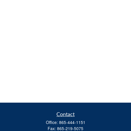
Contact
Office:
865-444-1151
Fax:
865-219-5075