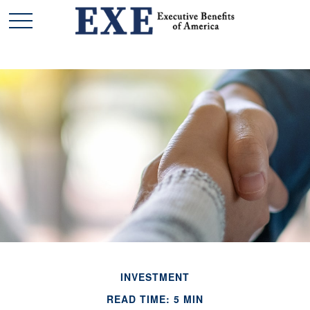
INVESTMENT
READ TIME: 5 MIN