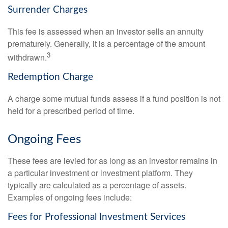
Surrender Charges
This fee is assessed when an investor sells an annuity
prematurely. Generally, it is a percentage of the amount
3
withdrawn.
Redemption Charge
A charge some mutual funds assess if a fund position is not
held for a prescribed period of time.
Ongoing Fees
These fees are levied for as long as an investor remains in
a particular investment or investment platform. They
typically are calculated as a percentage of assets.
Examples of ongoing fees include:
Fees for Professional Investment Services