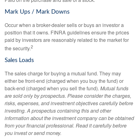
Mark Ups / Mark Downs
Occur when a broker-dealer sells or buys an investor a
position that it owns. FINRA guidelines ensure the prices
paid by investors are reasonably related to the market for
2
the security.
Sales Loads
The sales charge for buying a mutual fund. They may
either be front-end (charged when you buy the fund) or
back-end (charged when you sell the fund).
Mutual funds
are sold only by prospectus. Please consider the charges,
risks, expenses, and investment objectives carefully before
investing. A prospectus containing this and other
information about the investment company can be obtained
from your financial professional. Read it carefully before
you invest or send money.