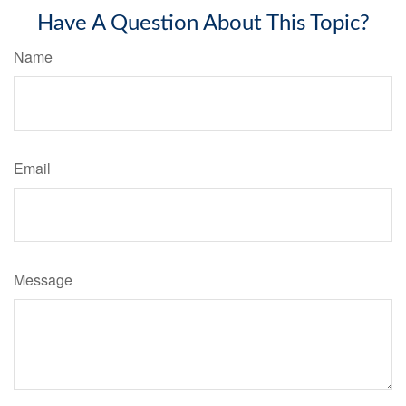
Have A Question About This Topic?
Name
Email
Message