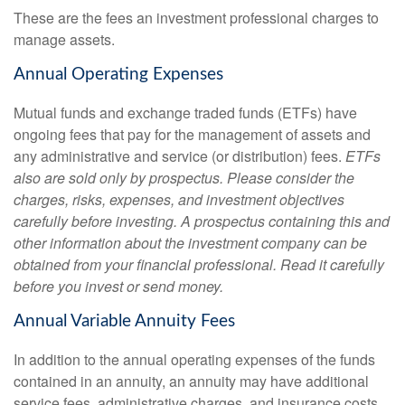
These are the fees an investment professional charges to
manage assets.
Annual Operating Expenses
Mutual funds and exchange traded funds (ETFs) have
ongoing fees that pay for the management of assets and
any administrative and service (or distribution) fees.
ETFs
also are sold only by prospectus. Please consider the
charges, risks, expenses, and investment objectives
carefully before investing. A prospectus containing this and
other information about the investment company can be
obtained from your financial professional. Read it carefully
before you invest or send money.
Annual Variable Annuity Fees
In addition to the annual operating expenses of the funds
contained in an annuity, an annuity may have additional
service fees, administrative charges, and insurance costs.