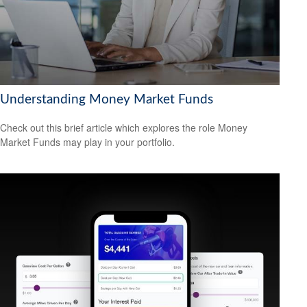
Understanding Money Market Funds
Check out this brief article which explores the role Money
Market Funds may play in your portfolio.