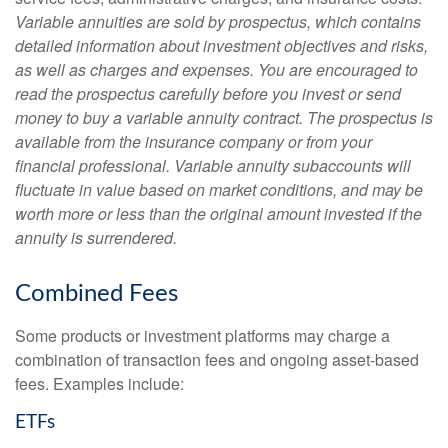
Variable annuities are sold by prospectus, which contains
detailed information about investment objectives and risks,
as well as charges and expenses. You are encouraged to
read the prospectus carefully before you invest or send
money to buy a variable annuity contract. The prospectus is
available from the insurance company or from your
financial professional. Variable annuity subaccounts will
fluctuate in value based on market conditions, and may be
worth more or less than the original amount invested if the
annuity is surrendered.
Combined Fees
Some products or investment platforms may charge a
combination of transaction fees and ongoing asset-based
fees. Examples include:
ETFs