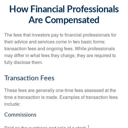
How Financial Professionals
Are Compensated
The fees that investors pay to financial professionals for
their advice and services come in two basic forms:
transaction fees and ongoing fees. While professionals
may differ in what fees they charge, they are required to
fully disclose them.
Transaction Fees
These fees are generally one-time fees assessed at the
time a transaction is made. Examples of transaction fees
include:
Commissions
1
Paid on the purchase and sale of a stock.