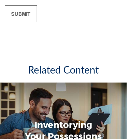
Related Content