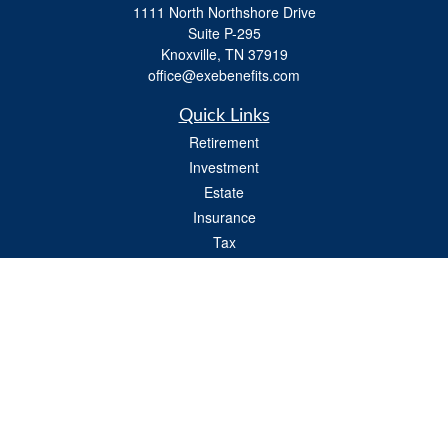
1111 North Northshore Drive
Suite P-295
Knoxville,
TN
37919
office@exebenefits.com
Quick Links
Retirement
Investment
Estate
Insurance
Tax
Money
Lifestyle
Latest Articles
All Videos
All Calculators
Check the background of your financial professional on FINRA's
BrokerCheck
.
The content is developed from sources believed to be providing accurate