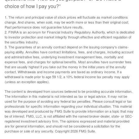
choice of how I pay you?”
1. The return and principal value of stock prices will fluctuate as market conditions
change. And shares, when sold, may be worth more or less than their original cost.
Past performance does not guarantee future results.
2. FINRA is an acronym for Financial Industry Regulatory Authority, which is dedicated
to investor protection and market integrity through effective and efficient regulation of
the securities industry.
3. The guarantees of an annuity contract depend on the issuing company's claims-
paying ability. Annuities have contract limitations, fees, and charges, including account
and administrative fees, underlying investment management fees, mortality and
expense fees, and charges for optional benefits. Most annuities have surrender fees
that are usually highest if you take out the money in the initial years of the annuity
contact. Withdrawals and income payments are taxed as ordinary income. If a
withdrawal is made prior to age 59 1/2, a 10% federal income tax penalty may apply
(unless an exception applies).
The content is developed from sources believed to be providing accurate information.
The information in this material is not intended as tax or legal advice. It may not be
used for the purpose of avoiding any federal tax penalties. Please consult legal or tax
professionals for specific information regarding your individual situation. This material
was developed and produced by FMG Suite to provide information on a topic that may
be of interest. FMG, LLC, is not affiliated with the named broker-dealer, state- or SEC-
registered investment advisory firm. The opinions expressed and material provided
are for general information, and should not be considered a solicitation for the
purchase or sale of any security. Copyright
2026 FMG Suite.