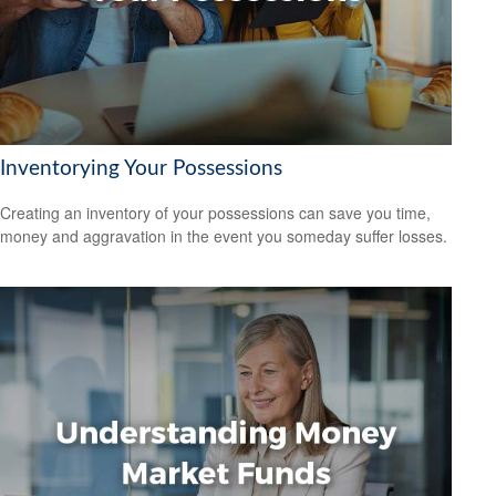
Inventorying Your Possessions
Creating an inventory of your possessions can save you time,
money and aggravation in the event you someday suffer losses.