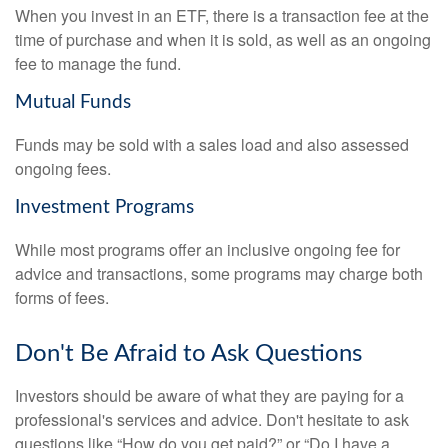
When you invest in an ETF, there is a transaction fee at the
time of purchase and when it is sold, as well as an ongoing
fee to manage the fund.
Mutual Funds
Funds may be sold with a sales load and also assessed
ongoing fees.
Investment Programs
While most programs offer an inclusive ongoing fee for
advice and transactions, some programs may charge both
forms of fees.
Don't Be Afraid to Ask Questions
Investors should be aware of what they are paying for a
professional's services and advice. Don't hesitate to ask
questions like “How do you get paid?” or “Do I have a