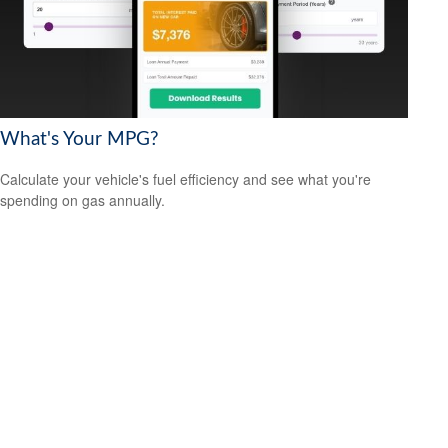
What's Your MPG?
Calculate your vehicle's fuel efficiency and see what you're
spending on gas annually.