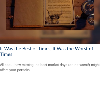
It Was the Best of Times, It Was the Worst of
Times
All about how missing the best market days (or the worst!) might
affect your portfolio.