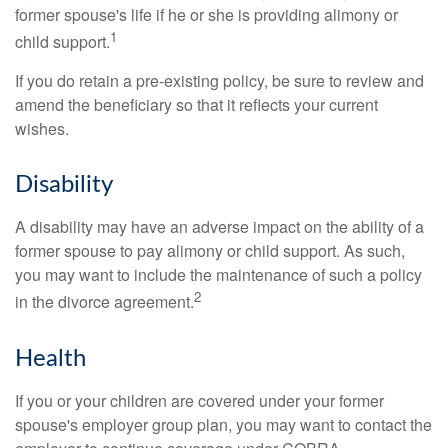
former spouse's life if he or she is providing alimony or
1
child support.
If you do retain a pre-existing policy, be sure to review and
amend the beneficiary so that it reflects your current
wishes.
Disability
A disability may have an adverse impact on the ability of a
former spouse to pay alimony or child support. As such,
you may want to include the maintenance of such a policy
2
in the divorce agreement.
Health
If you or your children are covered under your former
spouse's employer group plan, you may want to contact the