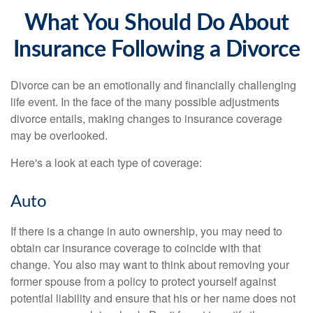
What You Should Do About
Insurance Following a Divorce
Divorce can be an emotionally and financially challenging
life event. In the face of the many possible adjustments
divorce entails, making changes to insurance coverage
may be overlooked.
Here's a look at each type of coverage:
Auto
If there is a change in auto ownership, you may need to
obtain car insurance coverage to coincide with that
change. You also may want to think about removing your
former spouse from a policy to protect yourself against
potential liability and ensure that his or her name does not