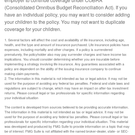
employer to continue coverage under COBRA
(Consolidated Omnibus Budget Reconciliation Act). If you
have an individual policy, you may want to consider adding
your children to the policy. You may not want to duplicate
coverage for your children.
1. Several factors will affect the cost and availability of life insurance, including age,
health, and the type and amount of insurance purchased. Life insurance policies have
expenses, including mortality and other charges. If a policy is surrendered
prematurely, the policyholder also may pay surrender charges and have income tax
implications. You should consider determining whether you are insurable before
implementing a strategy involving life insurance. Any guarantees associated with a
policy are dependent on the ability of the issuing insurance company to continue
making claim payments.
2. The information in this material is not intended as tax or legal advice. It may not be
used for the purpose of avoiding any federal tax penalties. Federal and state laws and
regulations are subject to change, which may have an impact on after-tax investment
returns. Please consult legal or tax professionals for specific information regarding
your individual situation
The content is developed from sources believed to be providing accurate information.
The information in this material is not intended as tax or legal advice. It may not be
used for the purpose of avoiding any federal tax penalties. Please consult legal or tax
professionals for specific information regarding your individual situation. This material
was developed and produced by FMG Suite to provide information on a topic that may
be of interest. FMG Suite is not affiliated with the named broker-dealer, state- or SEC-