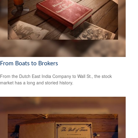
From Boats to Brokers
From the Dutch East India Company to Wall St., the stock
market has a long and storied history.