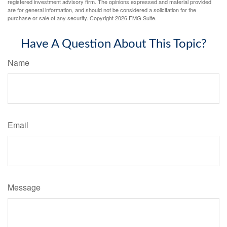
registered investment advisory firm. The opinions expressed and material provided
are for general information, and should not be considered a solicitation for the
purchase or sale of any security. Copyright
2026 FMG Suite.
Have A Question About This Topic?
Name
Email
Message