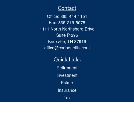
Contact
Office:
865-444-1151
Fax:
865-219-5075
1111 North Northshore Drive
Suite P-295
Knoxville,
TN
37919
office@exebenefits.com
Quick Links
Retirement
Investment
Estate
Insurance
Tax
Money
Lifestyle
Latest Articles
All Videos