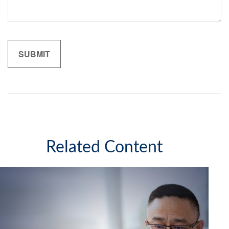
Related Content