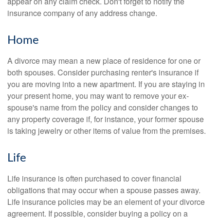
appear on any claim check. Don't forget to notify the
insurance company of any address change.
Home
A divorce may mean a new place of residence for one or
both spouses. Consider purchasing renter's insurance if
you are moving into a new apartment. If you are staying in
your present home, you may want to remove your ex-
spouse's name from the policy and consider changes to
any property coverage if, for instance, your former spouse
is taking jewelry or other items of value from the premises.
Life
Life insurance is often purchased to cover financial
obligations that may occur when a spouse passes away.
Life insurance policies may be an element of your divorce
agreement. If possible, consider buying a policy on a