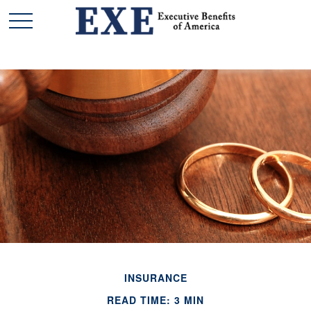
INSURANCE
READ TIME: 3 MIN