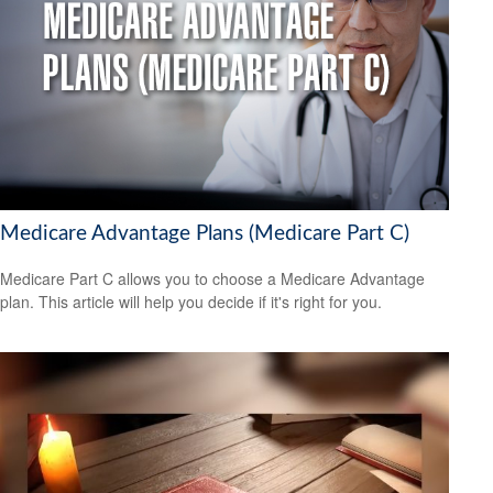
Medicare Advantage Plans (Medicare Part C)
Medicare Part C allows you to choose a Medicare Advantage
plan. This article will help you decide if it's right for you.