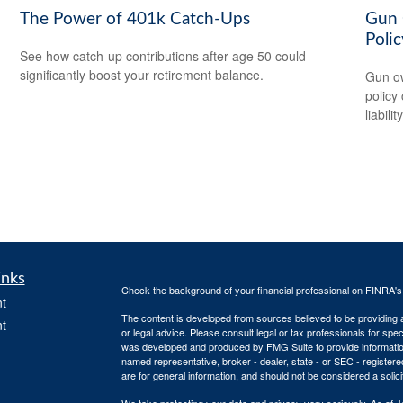
The Power of 401k Catch-Ups
Gun 
Polic
See how catch-up contributions after age 50 could
significantly boost your retirement balance.
Gun ow
policy 
liability
inks
Check the background of your financial professional on FINRA'
t
The content is developed from sources believed to be providing ac
t
or legal advice. Please consult legal or tax professionals for spec
was developed and produced by FMG Suite to provide information on
named representative, broker - dealer, state - or SEC - register
are for general information, and should not be considered a solici