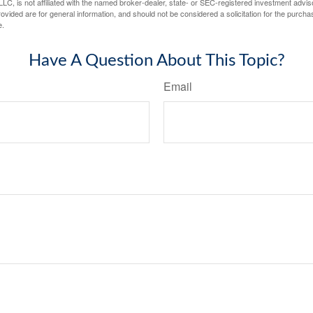
LC, is not affiliated with the named broker-dealer, state- or SEC-registered investment advis
vided are for general information, and should not be considered a solicitation for the purchas
e.
Have A Question About This Topic?
Email