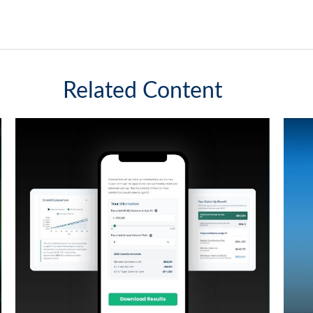
Related Content