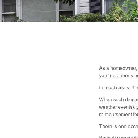
As a homeowner, a
your neighbor’s h
In most cases, the
When such damage 
weather events), y
reimbursement fo
There is one exce