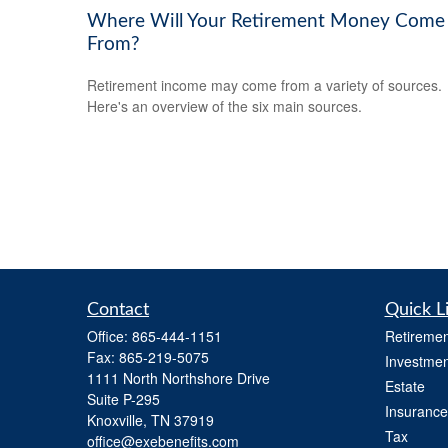
Where Will Your Retirement Money Come
From?
Retirement income may come from a variety of sources.
Here's an overview of the six main sources.
Contact
Quick L
Office:
865-444-1151
Retiremen
Fax:
865-219-5075
Investmen
1111 North Northshore Drive
Estate
Suite P-295
Insurance
Knoxville,
TN
37919
Tax
office@exebenefits.com