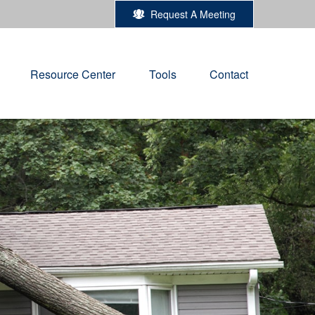
Request A Meeting
Resource Center
Tools
Contact