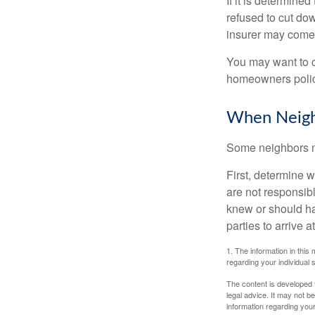
If it is determine
refused to cut dow
insurer may come 
You may want to c
homeowners policy
When Neigh
Some neighbors ma
First, determine 
are not responsib
knew or should hav
parties to arrive
1. The information in this 
regarding your individual s
The content is developed f
legal advice. It may not b
information regarding your