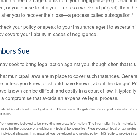
d that the tree damage stems from your negligence (e.g., dead lim
n, or you chose to trim your tree as a weekend project), then th
after you to recover their loss—a process called subrogation.¹
heck your policy or speak to your insurance agent to ascertain i
 covers your liability in cases of negligence.
bors Sue
y seek to bring legal action against you, though often that is 
what municipal laws are in place to cover such instances. Gener
le unless you knew, or should have known, about the danger. P
e known can be difficult and costly in a court of law. It typically
 at a compromise that avoids an expensive legal process.
material is not intended as legal advice. Please consult legal or insurance professionals for sp
ituation.
rom sources believed to be providing accurate information. The information in this material is
e used for the purpose of avoiding any federal tax penalties. Please consult legal or tax profes
 individual situation. This material was developed and produced by FMG Suite to provide infor