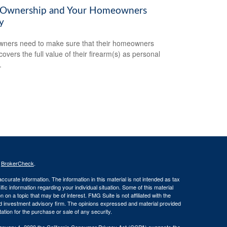
Ownership and Your Homeowners
y
ners need to make sure that their homeowners
covers the full value of their firearm(s) as personal
.
s
BrokerCheck
.
curate information. The information in this material is not intended as tax
ific information regarding your individual situation. Some of this material
 a topic that may be of interest. FMG Suite is not affiliated with the
ed investment advisory firm. The opinions expressed and material provided
tation for the purchase or sale of any security.