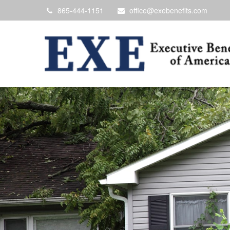
865-444-1151
office@exebenefits.com