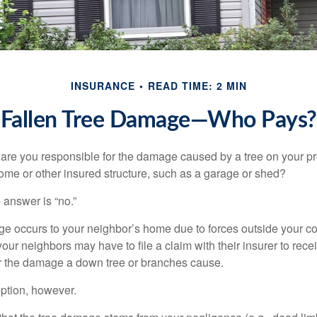
INSURANCE
READ TIME: 2 MIN
Fallen Tree Damage—Who Pays?
re you responsible for the damage caused by a tree on your pro
ome or other insured structure, such as a garage or shed?
 answer is “no.”
occurs to your neighbor’s home due to forces outside your cont
our neighbors may have to file a claim with their insurer to rece
r the damage a down tree or branches cause.
ption, however.