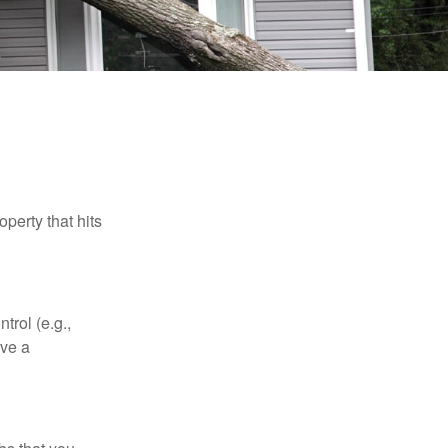
perty that hits
rol (e.g.,
ive a