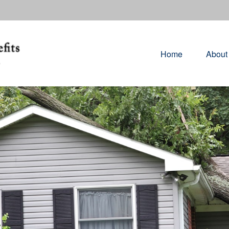
Home
About