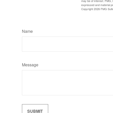
may be of interest. FMG, L
expressed and material pro
Copyright
2026 FMG Suit
Name
Message