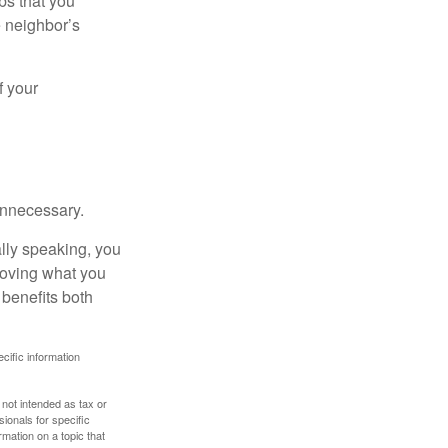
bs that you
e neighbor’s
f your
unnecessary.
ally speaking, you
roving what you
 benefits both
ecific information
 not intended as tax or
sionals for specific
mation on a topic that