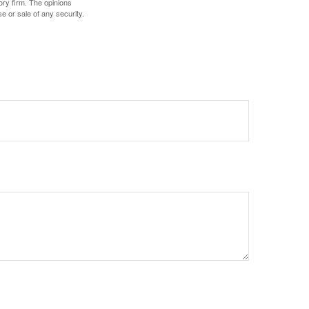
ory firm. The opinions
e or sale of any security.