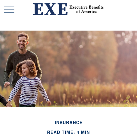
INSURANCE
READ TIME: 4 MIN