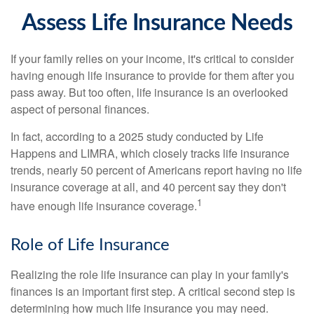
Assess Life Insurance Needs
If your family relies on your income, it's critical to consider
having enough life insurance to provide for them after you
pass away. But too often, life insurance is an overlooked
aspect of personal finances.
In fact, according to a 2025 study conducted by Life
Happens and LIMRA, which closely tracks life insurance
trends, nearly 50 percent of Americans report having no life
insurance coverage at all, and 40 percent say they don't
1
have enough life insurance coverage.
Role of Life Insurance
Realizing the role life insurance can play in your family's
finances is an important first step. A critical second step is
determining how much life insurance you may need.