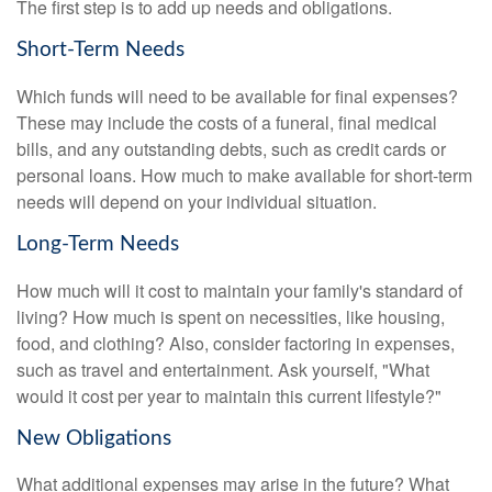
The first step is to add up needs and obligations.
Short-Term Needs
Which funds will need to be available for final expenses?
These may include the costs of a funeral, final medical
bills, and any outstanding debts, such as credit cards or
personal loans. How much to make available for short-term
needs will depend on your individual situation.
Long-Term Needs
How much will it cost to maintain your family's standard of
living? How much is spent on necessities, like housing,
food, and clothing? Also, consider factoring in expenses,
such as travel and entertainment. Ask yourself, "What
would it cost per year to maintain this current lifestyle?"
New Obligations
What additional expenses may arise in the future? What