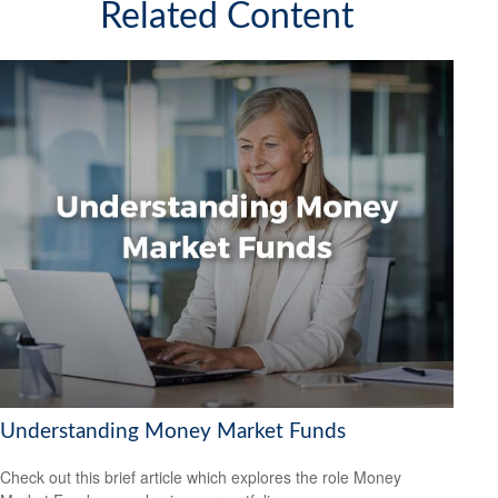
Related Content
Understanding Money Market Funds
Check out this brief article which explores the role Money