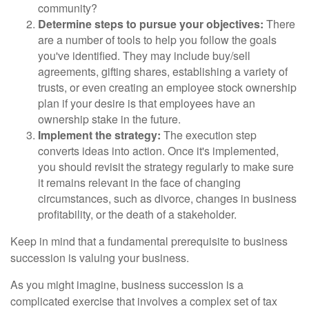
community?
Determine steps to pursue your objectives:
There
are a number of tools to help you follow the goals
you've identified. They may include buy/sell
agreements, gifting shares, establishing a variety of
trusts, or even creating an employee stock ownership
plan if your desire is that employees have an
ownership stake in the future.
Implement the strategy:
The execution step
converts ideas into action. Once it's implemented,
you should revisit the strategy regularly to make sure
it remains relevant in the face of changing
circumstances, such as divorce, changes in business
profitability, or the death of a stakeholder.
Keep in mind that a fundamental prerequisite to business
succession is valuing your business.
As you might imagine, business succession is a
complicated exercise that involves a complex set of tax