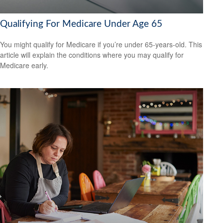
Qualifying For Medicare Under Age 65
You might qualify for Medicare if you’re under 65-years-old. This
article will explain the conditions where you may qualify for
Medicare early.