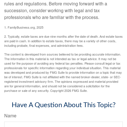
rules and regulations. Before moving forward with a
succession, consider working with legal and tax
professionals who are familiar with the process.
1. FamilyBusiness.org, 2025
2. Typically, estate taxes are due nine months after the date of death. And estate taxes
are paid in cash. In addition to estate taxes, there may be a variety of other costs,
including probate, final expenses, and administration fees.
The content is developed from sources believed to be providing accurate information.
The information in this material is not intended as tax or legal advice. It may not be
used for the purpose of avoiding any federal tax penalties. Please consult legal or tax
professionals for specific information regarding your individual situation. This material
was developed and produced by FMG Suite to provide information on a topic that may
be of interest. FMG Suite is not affiliated with the named broker-dealer, state- or SEC-
registered investment advisory firm. The opinions expressed and material provided
are for general information, and should not be considered a solicitation for the
purchase or sale of any security. Copyright
2026 FMG Suite.
Have A Question About This Topic?
Name