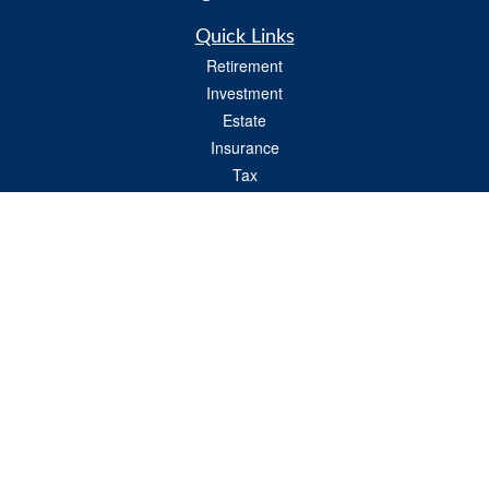
Quick Links
Retirement
Investment
Estate
Insurance
Tax
Money
Lifestyle
Latest Articles
All Videos
All Calculators
Check the background of your financial professional on FINRA's
BrokerCheck
.
The content is developed from sources believed to be providing accurate
information. The information in this material is not intended as tax or legal advice.
Please consult legal or tax professionals for specific information regarding your
individual situation. Some of this material was developed and produced by FMG
Suite to provide information on a topic that may be of interest. FMG Suite is not
affiliated with the named representative, broker - dealer, state - or SEC - registered