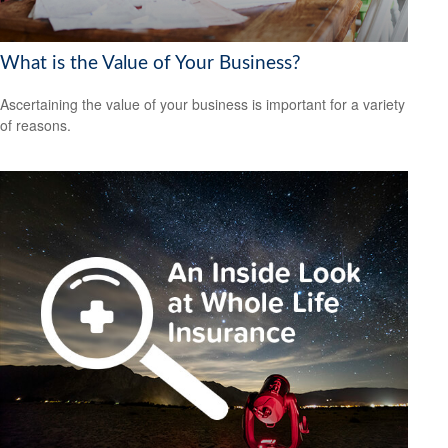
What is the Value of Your Business?
Ascertaining the value of your business is important for a variety
of reasons.