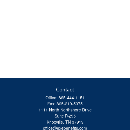
Contact
Office:
865-444-1151
Fax:
865-219-5075
1111 North Northshore Drive
Suite P-295
Knoxville,
TN
37919
office@exebenefits.com