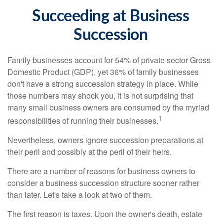
Succeeding at Business
Succession
Family businesses account for 54% of private sector Gross
Domestic Product (GDP), yet 36% of family businesses
don't have a strong succession strategy in place. While
those numbers may shock you, it is not surprising that
many small business owners are consumed by the myriad
1
responsibilities of running their businesses.
Nevertheless, owners ignore succession preparations at
their peril and possibly at the peril of their heirs.
There are a number of reasons for business owners to
consider a business succession structure sooner rather
than later. Let's take a look at two of them.
The first reason is taxes. Upon the owner's death, estate