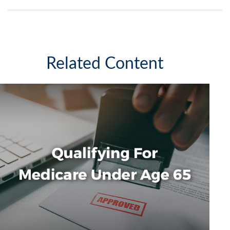
Related Content