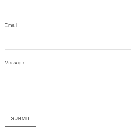
Email
Message