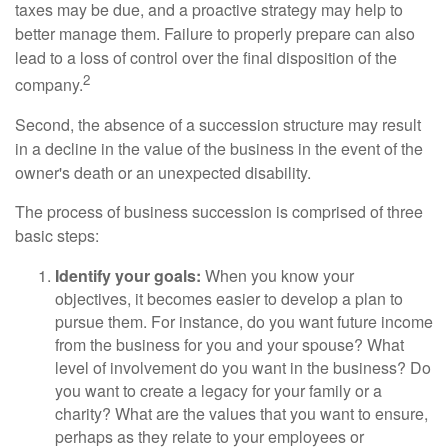
taxes may be due, and a proactive strategy may help to
better manage them. Failure to properly prepare can also
lead to a loss of control over the final disposition of the
2
company.
Second, the absence of a succession structure may result
in a decline in the value of the business in the event of the
owner's death or an unexpected disability.
The process of business succession is comprised of three
basic steps:
Identify your goals:
When you know your
objectives, it becomes easier to develop a plan to
pursue them. For instance, do you want future income
from the business for you and your spouse? What
level of involvement do you want in the business? Do
you want to create a legacy for your family or a
charity? What are the values that you want to ensure,
perhaps as they relate to your employees or