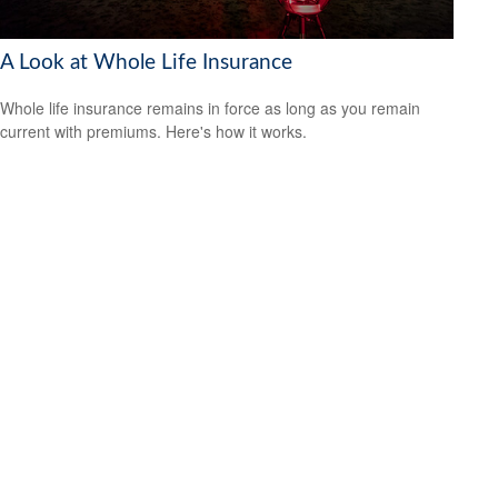
A Look at Whole Life Insurance
Whole life insurance remains in force as long as you remain
current with premiums. Here's how it works.