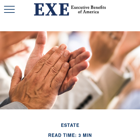
ESTATE
READ TIME: 3 MIN