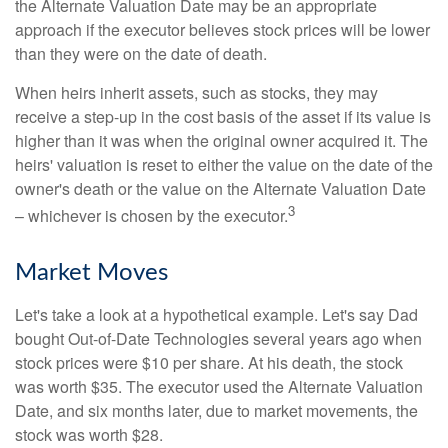
the Alternate Valuation Date may be an appropriate
approach if the executor believes stock prices will be lower
than they were on the date of death.
When heirs inherit assets, such as stocks, they may
receive a step-up in the cost basis of the asset if its value is
higher than it was when the original owner acquired it. The
heirs' valuation is reset to either the value on the date of the
owner's death or the value on the Alternate Valuation Date
3
– whichever is chosen by the executor.
Market Moves
Let's take a look at a hypothetical example. Let's say Dad
bought Out-of-Date Technologies several years ago when
stock prices were $10 per share. At his death, the stock
was worth $35. The executor used the Alternate Valuation
Date, and six months later, due to market movements, the
stock was worth $28.