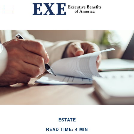
ESTATE
READ TIME: 4 MIN