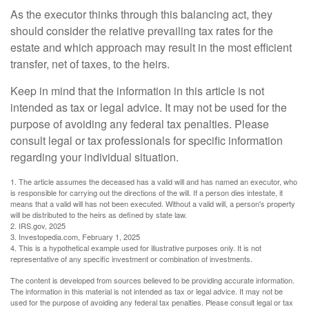
As the executor thinks through this balancing act, they
should consider the relative prevailing tax rates for the
estate and which approach may result in the most efficient
transfer, net of taxes, to the heirs.
Keep in mind that the information in this article is not
intended as tax or legal advice. It may not be used for the
purpose of avoiding any federal tax penalties. Please
consult legal or tax professionals for specific information
regarding your individual situation.
1. The article assumes the deceased has a valid will and has named an executor, who
is responsible for carrying out the directions of the will. If a person dies intestate, it
means that a valid will has not been executed. Without a valid will, a person's property
will be distributed to the heirs as defined by state law.
2. IRS.gov, 2025
3. Investopedia.com, February 1, 2025
4. This is a hypothetical example used for illustrative purposes only. It is not
representative of any specific investment or combination of investments.
The content is developed from sources believed to be providing accurate information.
The information in this material is not intended as tax or legal advice. It may not be
used for the purpose of avoiding any federal tax penalties. Please consult legal or tax