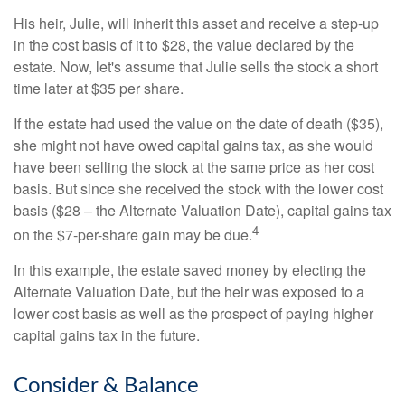
His heir, Julie, will inherit this asset and receive a step-up
in the cost basis of it to $28, the value declared by the
estate. Now, let's assume that Julie sells the stock a short
time later at $35 per share.
If the estate had used the value on the date of death ($35),
she might not have owed capital gains tax, as she would
have been selling the stock at the same price as her cost
basis. But since she received the stock with the lower cost
basis ($28 – the Alternate Valuation Date), capital gains tax
4
on the $7-per-share gain may be due.
In this example, the estate saved money by electing the
Alternate Valuation Date, but the heir was exposed to a
lower cost basis as well as the prospect of paying higher
capital gains tax in the future.
Consider & Balance