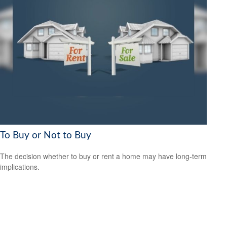
To Buy or Not to Buy
The decision whether to buy or rent a home may have long-term
implications.