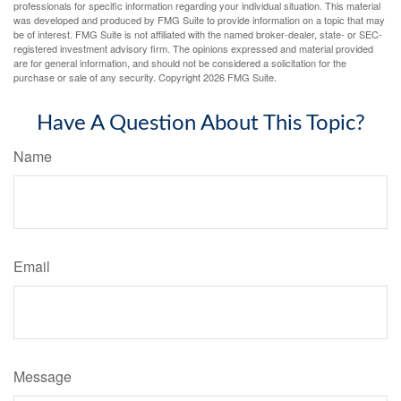
professionals for specific information regarding your individual situation. This material
was developed and produced by FMG Suite to provide information on a topic that may
be of interest. FMG Suite is not affiliated with the named broker-dealer, state- or SEC-
registered investment advisory firm. The opinions expressed and material provided
are for general information, and should not be considered a solicitation for the
purchase or sale of any security. Copyright
2026 FMG Suite.
Have A Question About This Topic?
Name
Email
Message