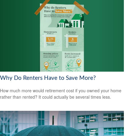
Why Do Renters Have to Save More?
How much more would retirement cost if you owned your home
rather than rented? It could actually be several times less.