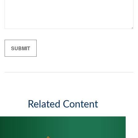
Related Content