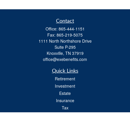
Contact
Office:
865-444-1151
Fax:
865-219-5075
1111 North Northshore Drive
Suite P-295
Knoxville,
TN
37919
office@exebenefits.com
Quick Links
Retirement
Investment
Estate
Insurance
Tax
Money
Lifestyle
Latest Articles