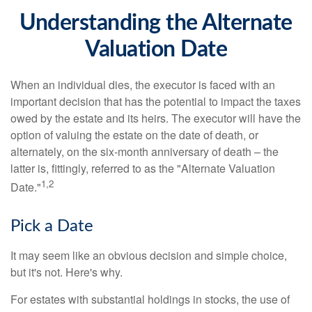
Understanding the Alternate
Valuation Date
When an individual dies, the executor is faced with an
important decision that has the potential to impact the taxes
owed by the estate and its heirs. The executor will have the
option of valuing the estate on the date of death, or
alternately, on the six-month anniversary of death – the
latter is, fittingly, referred to as the "Alternate Valuation
1,2
Date."
Pick a Date
It may seem like an obvious decision and simple choice,
but it's not. Here's why.
For estates with substantial holdings in stocks, the use of