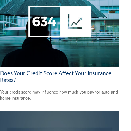
Does Your Credit Score Affect Your Insurance
Rates?
Your credit score may influence how much you pay for auto and
home insurance.