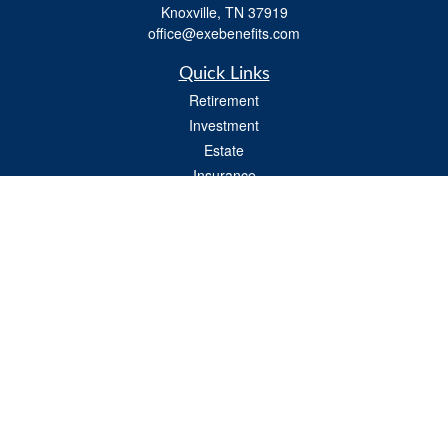
Knoxville,
TN
37919
office@exebenefits.com
Quick Links
Retirement
Investment
Estate
Insurance
Tax
Money
Lifestyle
Latest Articles
All Videos
All Calculators
Check the background of your financial professional on FINRA's
BrokerCheck
.
The content is developed from sources believed to be providing accurate
information. The information in this material is not intended as tax or legal advice.
Please consult legal or tax professionals for specific information regarding your
individual situation. Some of this material was developed and produced by FMG