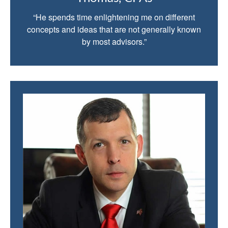
“He spends time enlightening me on different
concepts and ideas that are not generally known
by most advisors.”