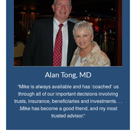
Alan Tong, MD
“Mike is always available and has ‘coached’ us
through all of our important decisions involving
trusts, insurance, beneficiaries and investments. . .
.Mike has become a good friend, and my most
trusted advisor.”