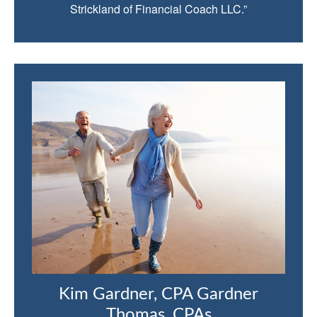
Strickland of Financial Coach LLC.”
Kim Gardner, CPA Gardner
Thomas, CPAs