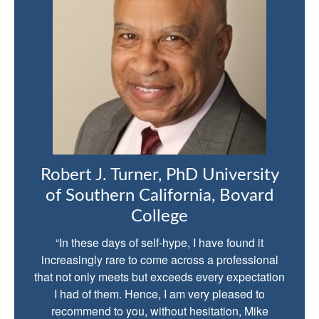
Robert J. Turner, PhD University
of Southern California, Bovard
College
“In these days of self-hype, I have found it
increasingly rare to come across a professional
that not only meets but exceeds every expectation
I had of them. Hence, I am very pleased to
recommend to you, without hesitation, Mike