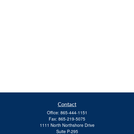
Contact
Office:
865-444-1151
Fax:
865-219-5075
1111 North Northshore Drive
Suite P-295