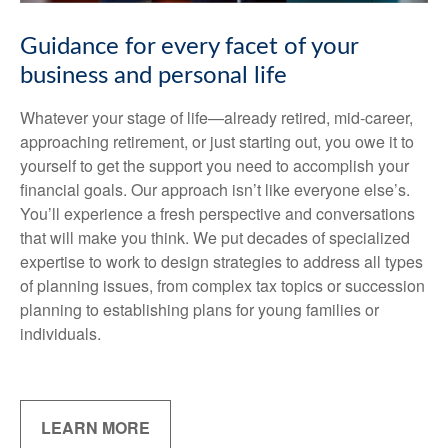
Guidance for every facet of your
business and personal life
Whatever your stage of life—already retired, mid-career,
approaching retirement, or just starting out, you owe it to
yourself to get the support you need to accomplish your
financial goals. Our approach isn’t like everyone else’s.
You’ll experience a fresh perspective and conversations
that will make you think. We put decades of specialized
expertise to work to design strategies to address all types
of planning issues, from complex tax topics or succession
planning to establishing plans for young families or
individuals.
LEARN MORE