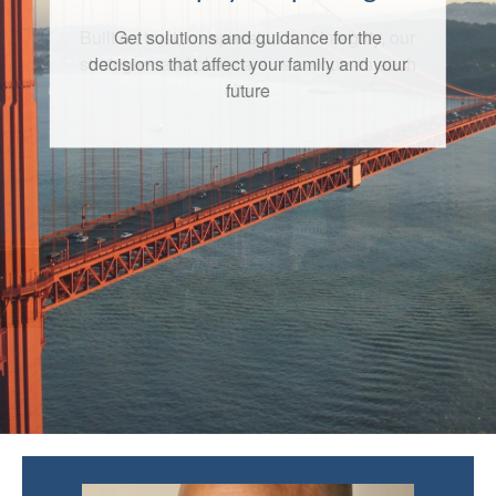
Get solutions and guidance for the
decisions that affect your family and your
future