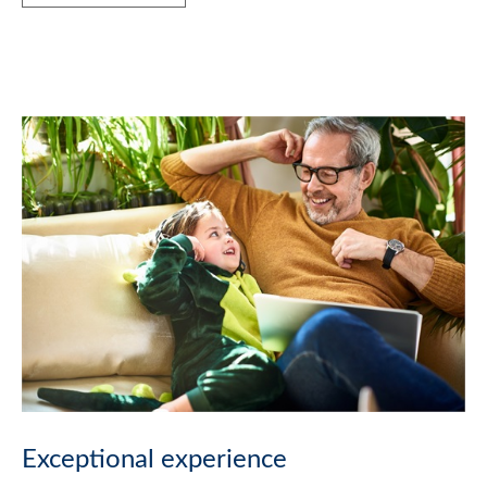
Exceptional experience