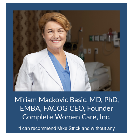
Miriam Mackovic Basic, MD, PhD,
EMBA, FACOG CEO, Founder
Complete Women Care, Inc.
“I can recommend Mike Strickland without any