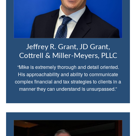
Jeffrey R. Grant, JD Grant,
Cottrell & Miller-Meyers, PLLC
“Mike is extremely thorough and detail oriented.
His approachability and ability to communicate
complex financial and tax strategies to clients in a
manner they can understand is unsurpassed.”