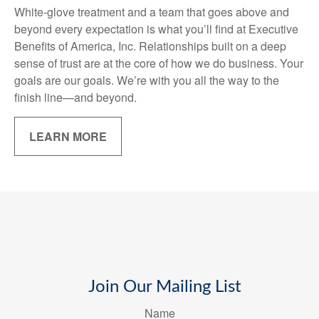
White-glove treatment and a team that goes above and
beyond every expectation is what you’ll find at Executive
Benefits of America, Inc. Relationships built on a deep
sense of trust are at the core of how we do business. Your
goals are our goals. We’re with you all the way to the
finish line—and beyond.
LEARN MORE
Join Our Mailing List
Name