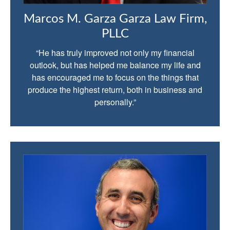
Marcos M. Garza Garza Law Firm,
PLLC
“He has truly improved not only my financial
outlook, but has helped me balance my life and
has encouraged me to focus on the things that
produce the highest return, both in business and
personally.”