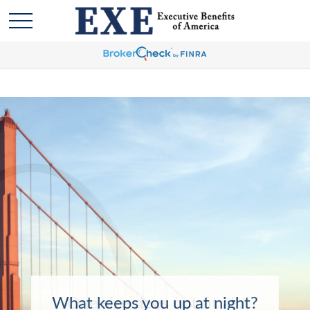
What keeps you up at night?