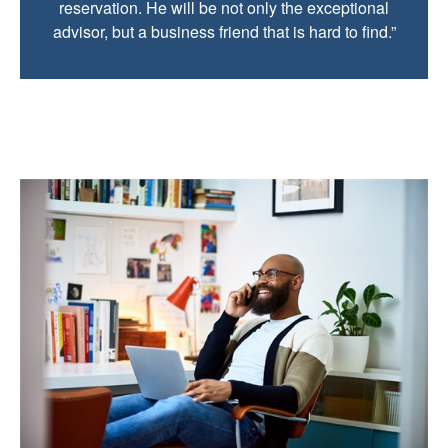
reservation. He will be not only the exceptional
advisor, but a business friend that is hard to find.”