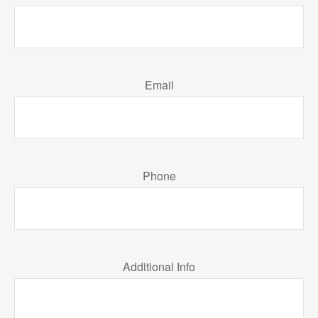
Email
Phone
Additional Info